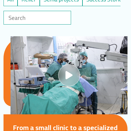
LOGIN
العربية
English
Find us
From a small clinic to a specialized