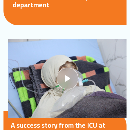
department
A success story from the ICU at