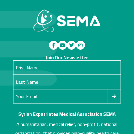
Join Our Newsletter
Syrian Expatriates Medical Association SEMA
A humanitarian, medical relief, non-profit, national
organization, that provides high-quality health care