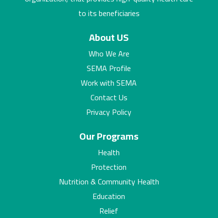
to its beneficiaries
About US
Who We Are
SEMA Profile
Work with SEMA
Contact Us
Privacy Policy
Our Programs
Health
Protection
Nutrition & Community Health
Education
Relief