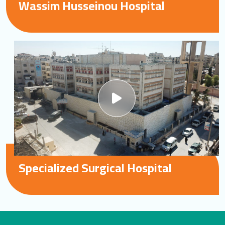
Wassim Husseinou Hospital
Specialized Surgical Hospital