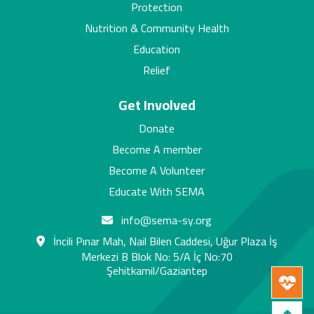
Protection
Nutrition & Community Health
Education
Relief
Get Involved
Donate
Become A member
Become A Volunteer
Educate With SEMA
info@sema-sy.org
İncili Pınar Mah, Nail Bilen Caddesi, Uğur Plaza İş
Merkezi B Blok No: 5/A İç No:70
Şehitkamil/Gaziantep