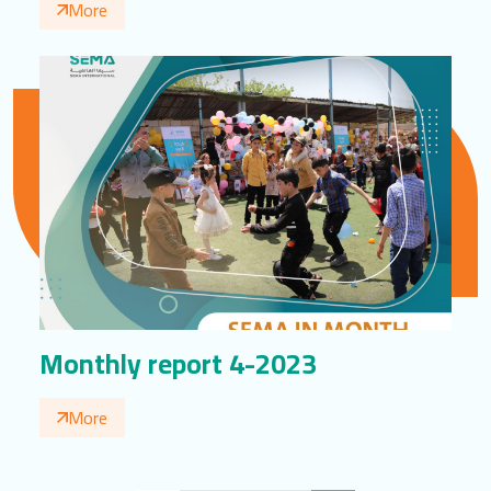
More
Monthly report 4-2023
More