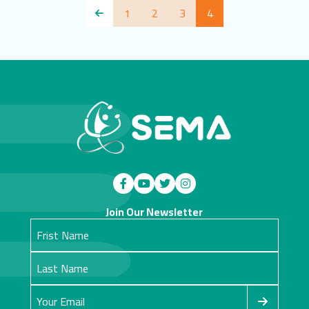
1
2
3
4
Join Our Newsletter