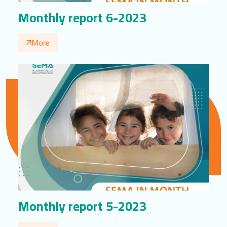
Monthly report 6-2023
More
Monthly report 5-2023