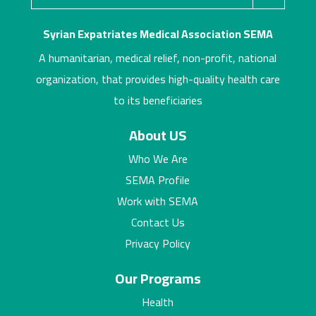
Syrian Expatriates Medical Association SEMA
A humanitarian, medical relief, non-profit, national
organization, that provides high-quality health care
to its beneficiaries
About US
Who We Are
SEMA Profile
Work with SEMA
Contact Us
Privacy Policy
Our Programs
Health