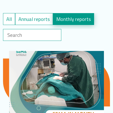
LOGIN
All
Annual reports
Monthly reports
العربية
English
Find us