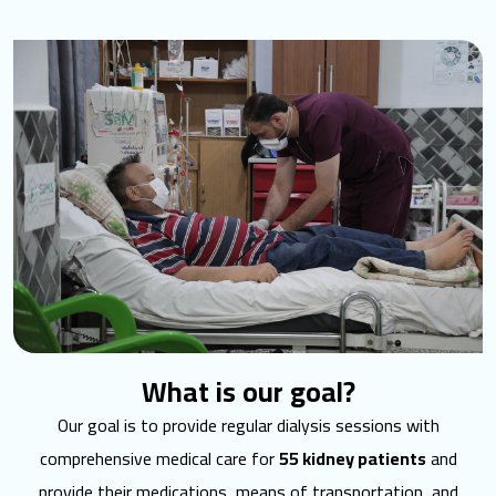
What is our goal?
Our goal is to provide regular dialysis sessions with
comprehensive medical care for
55 kidney patients
and
provide their medications, means of transportation, and