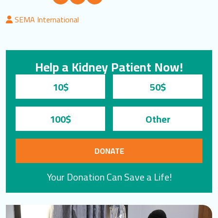
LOGIN
SEMA International
العربية
English
Help a Kidney Patient Now!
Find us
10$
50$
100$
DONATE
Your Donation Can Save a Life!