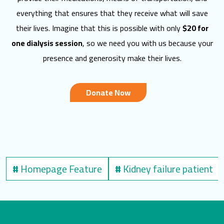
everything that ensures that they receive what will save
their lives. Imagine that this is possible with only
$20 for
one dialysis session
, so we need you with us because your
presence and generosity make their lives.
Donate Now
#
Homepage Feature
#
Kidney failure patient