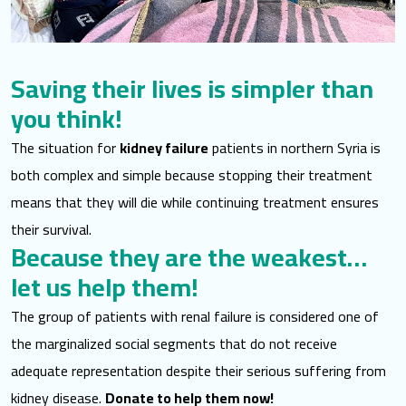
Saving their lives is simpler than
you think!
The situation for
kidney failure
patients in northern Syria is
both complex and simple because stopping their treatment
means that they will die while continuing treatment ensures
their survival.
Because they are the weakest…
let us help them!
The group of patients with renal failure is considered one of
the marginalized social segments that do not receive
adequate representation despite their serious suffering from
kidney disease.
Donate to help them now!