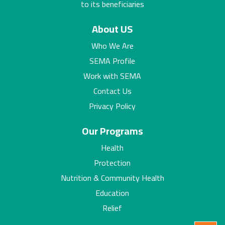
to its beneficiaries
About US
Who We Are
SEMA Profile
Work with SEMA
Contact Us
Privacy Policy
Our Programs
Health
Protection
Nutrition & Community Health
Education
Relief