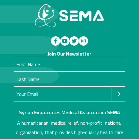
Join Our Newsletter
Syrian Expatriates Medical Association SEMA
A humanitarian, medical relief, non-profit, national
organization, that provides high-quality health care