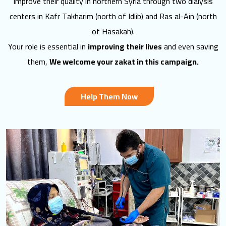
improve their quality in northern Syria through two dialysis
centers in Kafr Takharim (north of Idlib) and Ras al-Ain (north
of Hasakah).
Your role is essential in
improving their lives
and even saving
them,
We welcome your zakat in this campaign.
Help Them Now