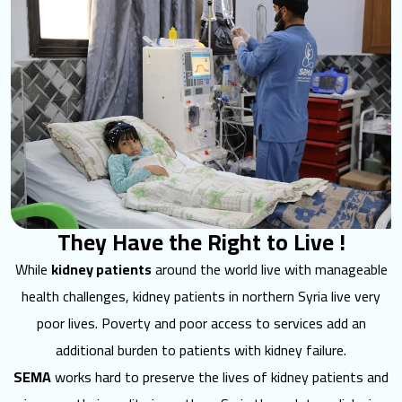
They Have the Right to Live !
While
kidney patients
around the world live with manageable
health challenges, kidney patients in northern Syria live very
poor lives. Poverty and poor access to services add an
additional burden to patients with kidney failure.
SEMA
works hard to preserve the lives of kidney patients and