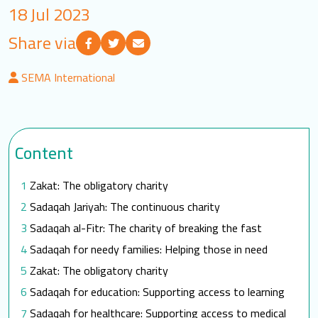
18 Jul 2023
LOGIN
Share via
العربية
English
SEMA International
Find us
Content
Zakat: The obligatory charity
Sadaqah Jariyah: The continuous charity
Sadaqah al-Fitr: The charity of breaking the fast
Sadaqah for needy families: Helping those in need
Zakat: The obligatory charity
Sadaqah for education: Supporting access to learning
Sadaqah for healthcare: Supporting access to medical