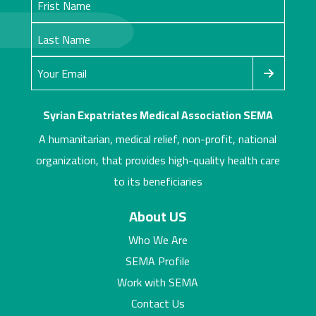
Syrian Expatriates Medical Association SEMA
A humanitarian, medical relief, non-profit, national
organization, that provides high-quality health care
to its beneficiaries
About US
Who We Are
SEMA Profile
Work with SEMA
Contact Us