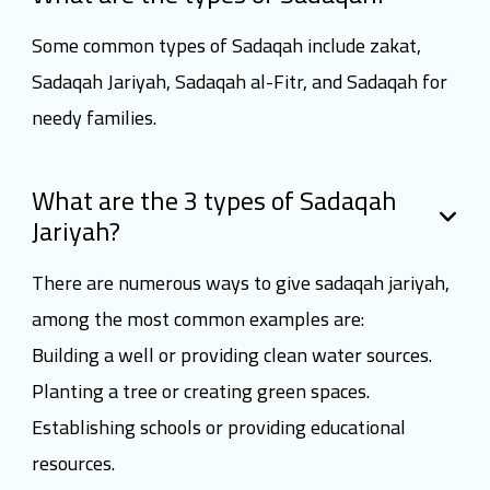
Some common types of Sadaqah include zakat,
Sadaqah Jariyah, Sadaqah al-Fitr, and Sadaqah for
needy families.
What are the 3 types of Sadaqah
Jariyah?
There are numerous ways to give sadaqah jariyah,
among the most common examples are:
Building a well or providing clean water sources.
Planting a tree or creating green spaces.
Establishing schools or providing educational
resources.