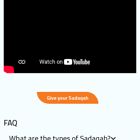
Give your Sadaqah
FAQ
What are the types of Sadaqah?