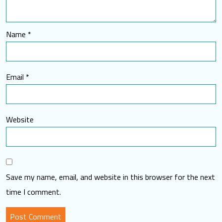
Name
*
Email
*
Website
Save my name, email, and website in this browser for the next
time I comment.