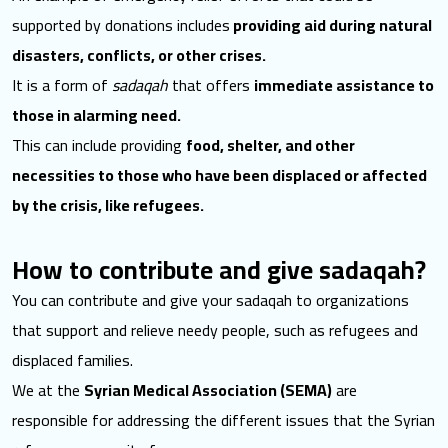
supported by donations includes
providing aid during natural
disasters, conflicts, or other crises.
It is a form of
sadaqah
that offers
immediate assistance to
those in alarming need.
This can include providing
food, shelter, and other
necessities to those who have been displaced or affected
by the crisis, like refugees.
How to contribute and give sadaqah?
You can contribute and give your sadaqah to organizations
that support and relieve needy people, such as refugees and
displaced families.
We at the
Syrian Medical Association (SEMA)
are
responsible for addressing the different issues that the Syrian