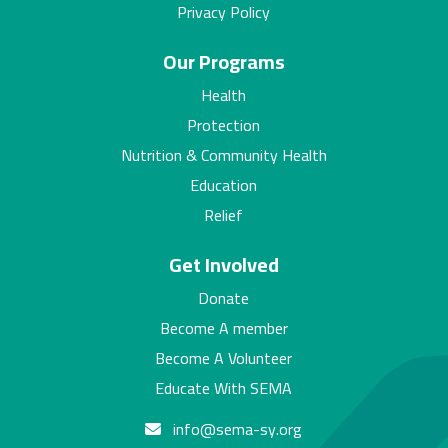
Privacy Policy
Our Programs
Health
Protection
Nutrition & Community Health
Education
Relief
Get Involved
Donate
Become A member
Become A Volunteer
Educate With SEMA
info@sema-sy.org