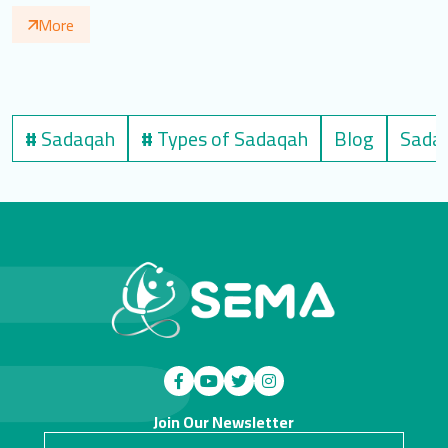
More
#
Sadaqah
#
Types of Sadaqah
Blog
Sadaq
Join Our Newsletter