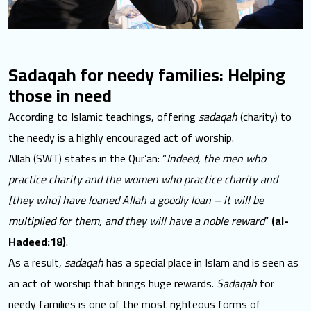
Sadaqah for needy families: Helping
those in need
According to Islamic teachings, offering
sadaqah
(charity) to
the needy is a highly encouraged act of worship.
Allah (SWT) states in the Qur’an: “
Indeed, the men who
practice charity and the women who practice charity and
[they who] have loaned Allah a goodly loan – it will be
multiplied for them, and they will have a noble reward
”
(al-
Hadeed:18)
.
As a result,
sadaqah
has a special place in Islam and is seen as
an act of worship that brings huge rewards.
Sadaqah
for
needy families is one of the most righteous forms of