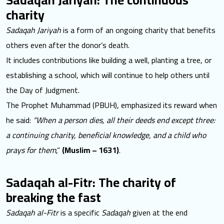
charity
Sadaqah Jariyah
is a form of an ongoing charity that benefits
others even after the donor’s death.
It includes contributions like building a well, planting a tree, or
establishing a school, which will continue to help others until
the Day of Judgment.
The Prophet Muhammad (PBUH), emphasized its reward when
he said:
“When a person dies, all their deeds end except three:
a continuing charity, beneficial knowledge, and a child who
prays for them
,”
(Muslim – 1631)
.
Sadaqah al-Fitr: The charity of
breaking the fast
Sadaqah al-Fitr
is a specific
Sadaqah
given at the end