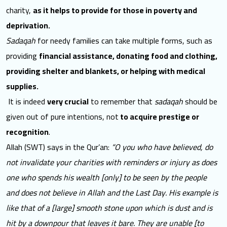
charity,
as it helps to provide for those in poverty and
deprivation.
Sadaqah
for needy families can take multiple forms, such as
providing
financial assistance, donating food and clothing,
providing shelter and blankets, or helping with medical
supplies.
It is indeed
very crucial
to remember that
sadaqah
should be
given out of pure intentions, not
to acquire prestige or
recognition
.
Allah (SWT) says in the Qur’an:
“O you who have believed, do
not invalidate your charities with reminders or injury as does
one who spends his wealth [only] to be seen by the people
and does not believe in Allah and the Last Day. His example is
like that of a [large] smooth stone upon which is dust and is
hit by a downpour that leaves it bare. They are unable [to