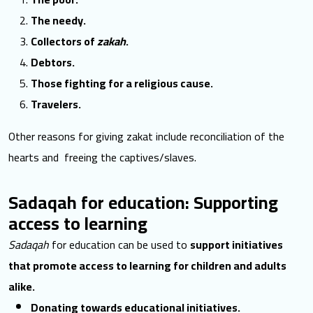
The needy.
Collectors of
zakah
.
Debtors.
Those fighting for a religious cause.
Travelers.
Other reasons for giving zakat include reconciliation of the
hearts and freeing the captives/slaves.
Sadaqah for education: Supporting
access to learning
Sadaqah
for education can be used to
support initiatives
that promote access to learning for children and adults
alike.
Donating towards educational initiatives.