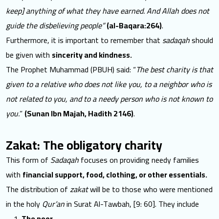
keep] anything of what they have earned. And Allah does not
guide the disbelieving people”
(al-Baqara:264)
.
Furthermore, it is important to remember that
sadaqah
should
be given with
sincerity and kindness.
The Prophet Muhammad (PBUH) said: “
The best charity is that
given to a relative who does not like you, to a neighbor who is
not related to you, and to a needy person who is not known to
you.
”
(Sunan Ibn Majah, Hadith 2146)
.
Zakat: The obligatory charity
This form of
Sadaqah
focuses on providing needy families
with
financial support, food, clothing, or other essentials.
The distribution of
zakat
will be to those who were mentioned
in the holy
Qur’an
in Surat Al-Tawbah, [9: 60]. They include
The poor.