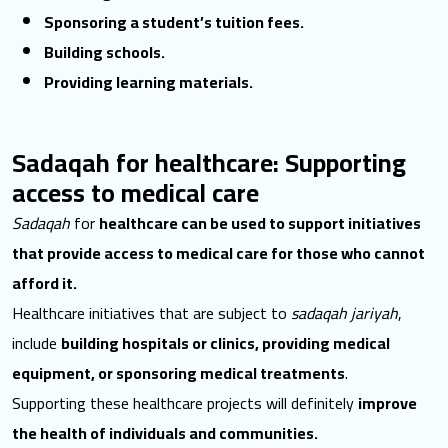
Sponsoring a student’s tuition fees.
Building schools.
Providing learning materials.
Sadaqah for healthcare: Supporting
access to medical care
Sadaqah
for
healthcare can be used to support initiatives
that provide access to medical care for those who cannot
afford it.
Healthcare initiatives that are subject to
sadaqah jariyah
,
include
building hospitals or clinics, providing medical
equipment, or sponsoring medical treatments
.
Supporting these healthcare projects will definitely
improve
the health of individuals and communities.