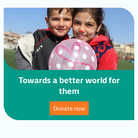
Towards a better world for
them
Donate now