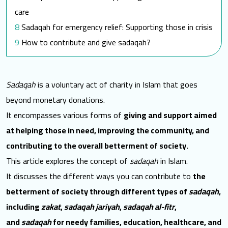
care
Sadaqah for emergency relief: Supporting those in crisis
How to contribute and give sadaqah?
FAQ
What are the types of Sadaqah?
Sadaqah
is a voluntary act of charity in Islam that goes
What are the 3 types of Sadaqah Jariyah?
beyond monetary donations.
What is the highest form of Sadaqah?
It encompasses various forms of
giving and support aimed
Which Sadaqah is best?
at helping those in need, improving the community, and
Towards a better world for them
contributing to the overall betterment of society.
Resources
This article explores the concept of
sadaqah
in Islam
.
It discusses the different ways you can contribute to
the
betterment of society through different types of
sadaqah
,
including
zakat
,
sadaqah jariyah
,
sadaqah al-fitr
,
and
sadaqah
for needy families, education, healthcare, and