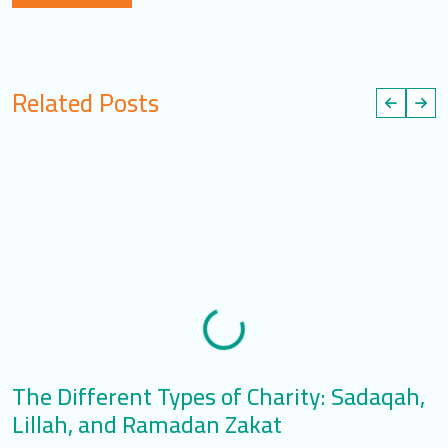
Related Posts
The Different Types of Charity: Sadaqah,
T
Lillah, and Ramadan Zakat
S