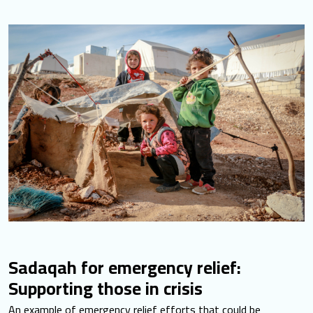
Sadaqah for emergency relief:
Supporting those in crisis
An example of emergency relief efforts that could be