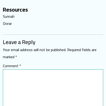
Resources
Sunnah
Dorar
Leave a Reply
Your email address will not be published.
Required fields are
marked
*
Comment
*