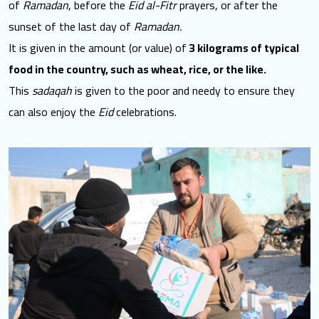
of
Ramadan
, before the
Eid al-Fitr
prayers, or after the
sunset of the last day of
Ramadan.
It is given in the amount (or value) of
3 kilograms of typical
food in the country, such as wheat, rice, or the like.
This
sadaqah
is given to the poor and needy to ensure they
can also enjoy the
Eid
celebrations.