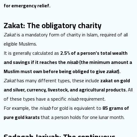
for emergency relief.
Zakat: The obligatory charity
Zakat
is a mandatory
form of charity in Islam, required of all
eligible Muslims.
It is generally calculated as
2.5% of a person’s total wealth
and savings if it reaches the
nisab
(the minimum amount a
Muslim must own before being obliged to give
zakat
).
Zakat
has many different types, these include
zakat on gold
and silver, currency, livestock, and agricultural products.
All
of these types have a specific
nisab
requirement.
For example, the
nisab
for gold is equivalent to
85 grams of
pure gold karats
that a person holds for one lunar month.
Sadaqah Jariyah: The continuous