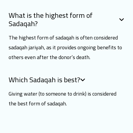
What is the highest form of
Sadaqah?
The highest form of sadaqah is often considered
sadaqah jariyah, as it provides ongoing benefits to
others even after the donor’s death.
Which Sadaqah is best?
Giving water (to someone to drink) is considered
the best form of sadaqah.