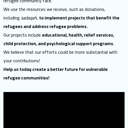
refugee community face.
We use the resources we receive, such as donations,
including
sadaqah
,
to implement projects that benefit the
refugees and address refugee problems.
Our projects include
educational, health, relief services,
child protection, and psychological support programs.
We believe that our efforts could be more substantial with
your contributions!
Help us today create a better future for vulnerable
refugee communities!