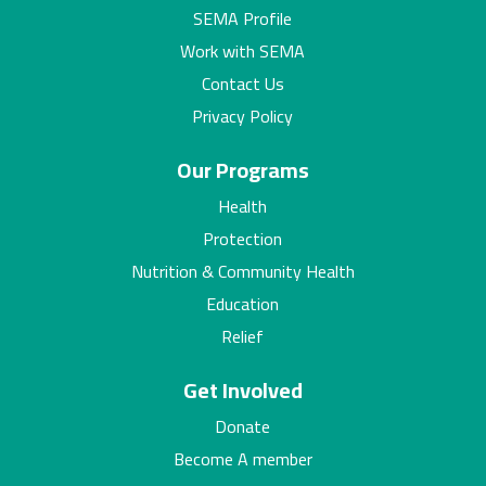
SEMA Profile
Work with SEMA
Contact Us
Privacy Policy
Our Programs
Health
Protection
Nutrition & Community Health
Education
Relief
Get Involved
Donate
Become A member