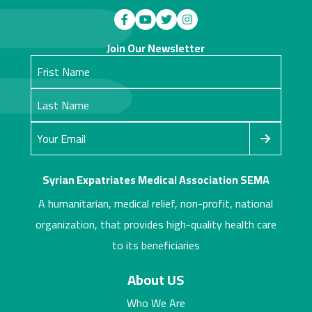
Join Our Newsletter
Syrian Expatriates Medical Association SEMA
A humanitarian, medical relief, non-profit, national
organization, that provides high-quality health care
to its beneficiaries
About US
Who We Are