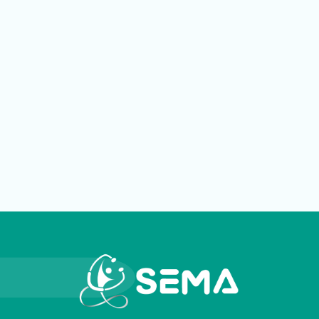
LOGIN
العربية
English
Find us