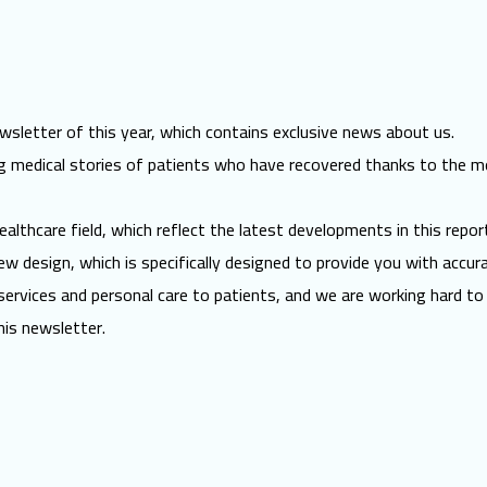
sletter of this year, which contains exclusive news about us.
ring medical stories of patients who have recovered thanks to the m
ealthcare field, which reflect the latest developments in this report
w design, which is specifically designed to provide you with accur
ervices and personal care to patients, and we are working hard to 
his newsletter.