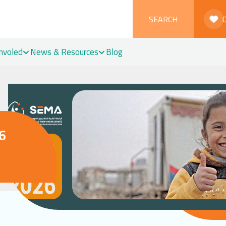
SEARCH
Involed
News & Resources
Blog
6