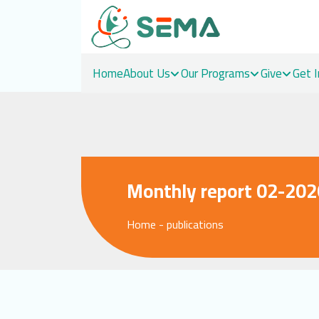
Home
About Us
Our Programs
Give
Get 
Skip
to
content
Monthly report 02-202
Home
-
publications