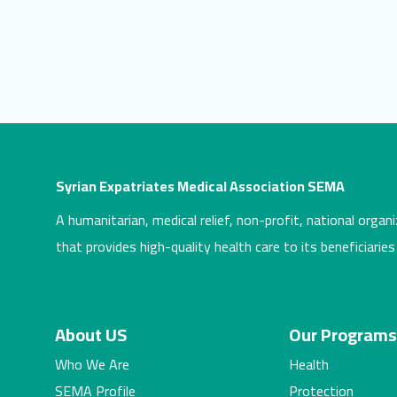
Syrian Expatriates Medical Association SEMA
A humanitarian, medical relief, non-profit, national organi
that provides high-quality health care to its beneficiaries
About US
Our Program
Who We Are
Health
SEMA Profile
Protection