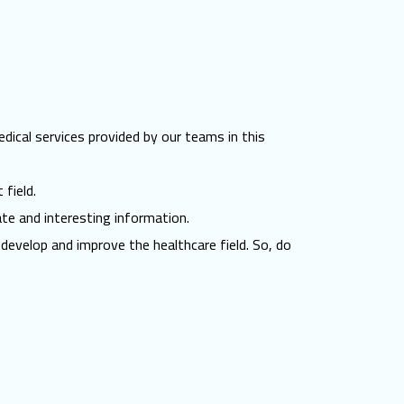
edical services provided by our teams in this
 field.
ate and interesting information.
develop and improve the healthcare field. So, do