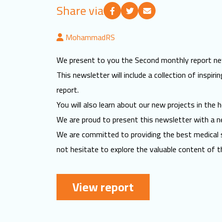
Share via
MohammadRS
We present to you the Second monthly report new
This newsletter will include a collection of inspi
report.
You will also learn about our new projects in the h
We are proud to present this newsletter with a ne
We are committed to providing the best medical s
not hesitate to explore the valuable content of t
View report