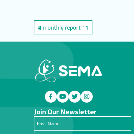
#
monthly report 11
Join Our Newsletter