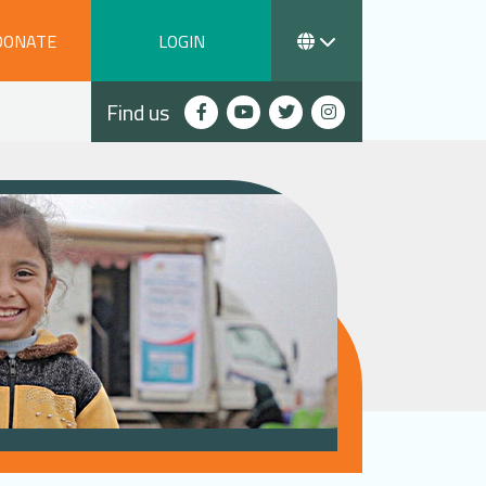
DONATE
LOGIN
Find us