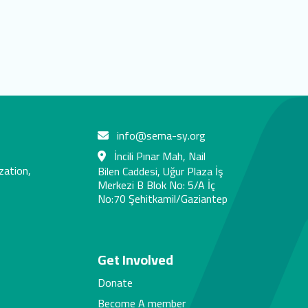
info@sema-sy.org
İncili Pınar Mah, Nail
zation,
Bilen Caddesi, Uğur Plaza İş
Merkezi B Blok No: 5/A İç
No:70 Şehitkamil/Gaziantep
s
Get Involved
Donate
Become A member