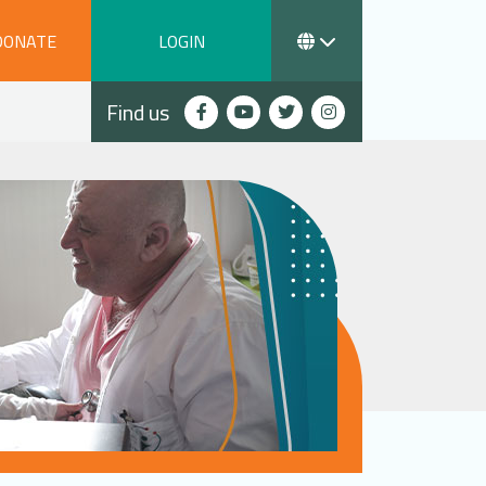
DONATE
LOGIN
Find us