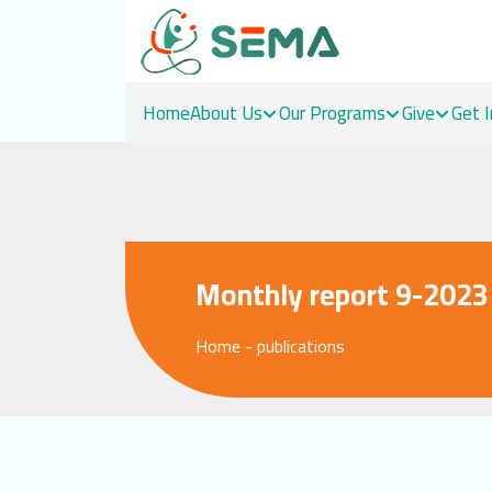
Home
About Us
Our Programs
Give
Get 
Skip
to
content
Monthly report 9-2023
Home
-
publications