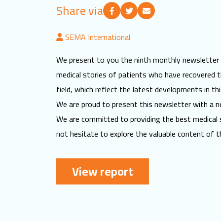
Share via
SEMA International
We present to you the ninth monthly newsletter for
medical stories of patients who have recovered th
field, which reflect the latest developments in this
We are proud to present this newsletter with a ne
We are committed to providing the best medical 
not hesitate to explore the valuable content of t
View report