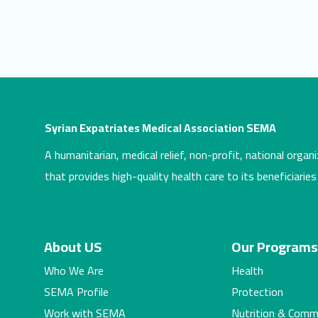
Syrian Expatriates Medical Association SEMA
A humanitarian, medical relief, non-profit, national organi
that provides high-quality health care to its beneficiaries
About US
Our Program
Who We Are
Health
SEMA Profile
Protection
Work with SEMA
Nutrition & Comm