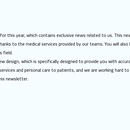
 this year, which contains exclusive news related to us. This newsl
anks to the medical services provided by our teams. You will also 
 field.
w design, which is specifically designed to provide you with accur
services and
personal care
to patients, and we are working hard to 
his newsletter.