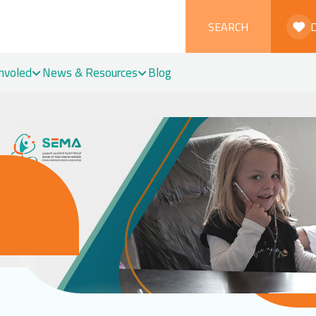
SEARCH
Involed
News & Resources
Blog