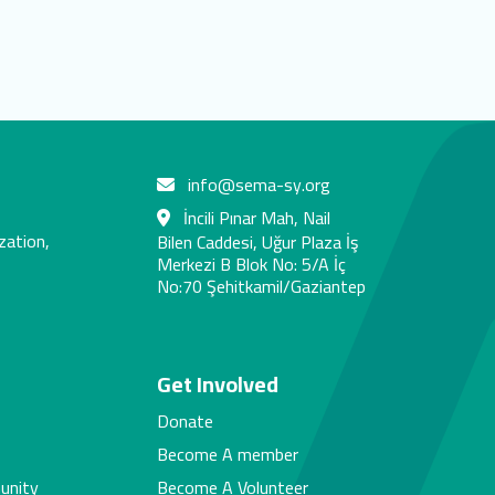
info@sema-sy.org
İncili Pınar Mah, Nail
zation,
Bilen Caddesi, Uğur Plaza İş
Merkezi B Blok No: 5/A İç
No:70 Şehitkamil/Gaziantep
s
Get Involved
Donate
Become A member
unity
Become A Volunteer