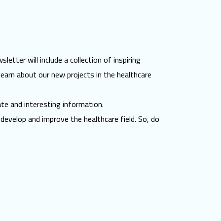
etter will include a collection of inspiring
learn about our new projects in the healthcare
ate and interesting information.
develop and improve the healthcare field. So, do