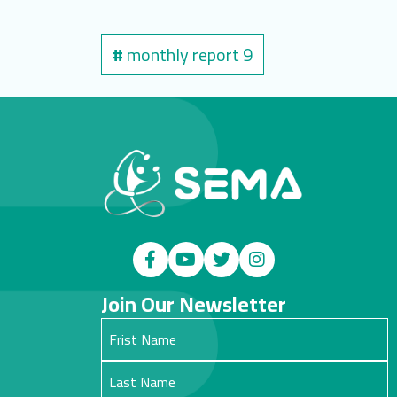
#
monthly report 9
Join Our Newsletter