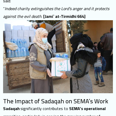
said:
“
Indeed charity extinguishes the Lord’s anger and it protects
against the evil death
.
[Jami` at-Tirmidhi 664]
The Impact of Sadaqah on SEMA’s Work
Sadaqah
significantly contributes to
SEMA’s operational