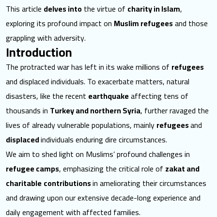
This article
delves into
the virtue of
charity in Islam
,
exploring its profound impact on
Muslim refugees
and those
grappling with adversity.
Introduction
The protracted war has left in its wake millions of
refugees
and displaced individuals. To exacerbate matters, natural
disasters, like the recent
earthquake
affecting tens of
thousands in
Turkey and northern Syria
, further ravaged the
lives of already vulnerable populations, mainly
refugees
and
displaced
individuals enduring dire circumstances.
We aim to shed light on Muslims’ profound challenges in
refugee camps
, emphasizing the critical role of
zakat and
charitable
contributions
in ameliorating their circumstances
and drawing upon our extensive decade-long experience and
daily engagement with affected families.