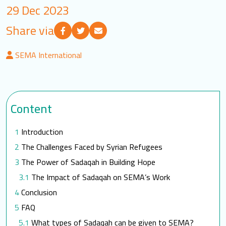
29 Dec 2023
LOGIN
Share via
العربية
English
SEMA International
Find us
Content
Introduction
The Challenges Faced by Syrian Refugees
The Power of Sadaqah in Building Hope
The Impact of Sadaqah on SEMA’s Work
Conclusion
FAQ
What types of Sadaqah can be given to SEMA?