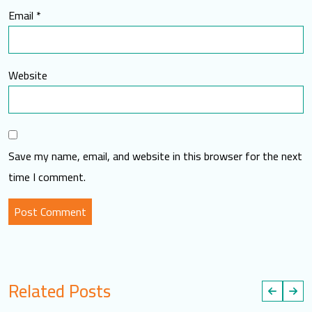
Email
*
Website
Save my name, email, and website in this browser for the next
time I comment.
Related Posts