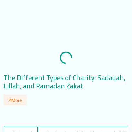
The Different Types of Charity: Sadaqah,
T
Lillah, and Ramadan Zakat
S
More