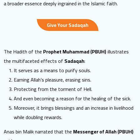
a broader essence deeply ingrained in the Islamic faith.
Give Your Sadaqah
The Hadith of the
Prophet Muhammad (PBUH)
illustrates
the multifaceted effects of
Sadaqah
:
It serves as a means to purify souls.
Earning Allah’s pleasure, erasing sins.
Protecting from the torment of Hell.
And even becoming a reason for the healing of the sick.
Moreover, it brings blessings and an increase in livelihood
while doubling rewards.
Anas bin Malik narrated that the
Messenger of Allah (PBUH)