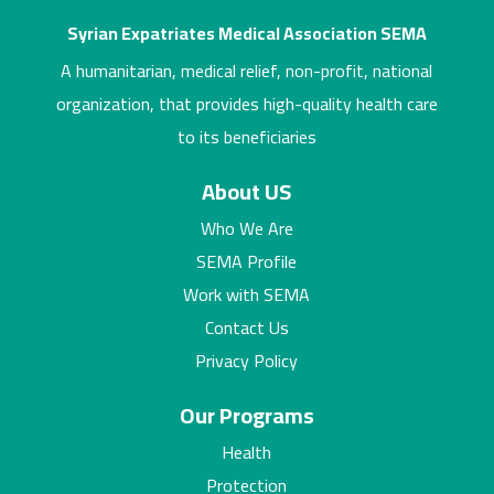
Syrian Expatriates Medical Association SEMA
A humanitarian, medical relief, non-profit, national
organization, that provides high-quality health care
to its beneficiaries
About US
Who We Are
SEMA Profile
Work with SEMA
Contact Us
Privacy Policy
Our Programs
Health
Protection