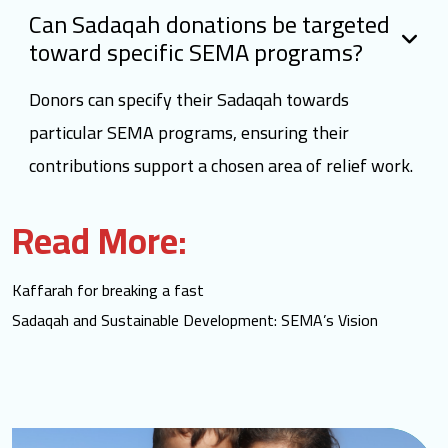
Can Sadaqah donations be targeted
toward specific SEMA programs?
Donors can specify their Sadaqah towards
particular SEMA programs, ensuring their
contributions support a chosen area of relief work.
Read More:
Kaffarah for breaking a fast
Sadaqah and Sustainable Development: SEMA’s Vision