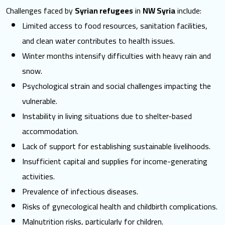
Challenges faced by
Syrian refugees
in
NW Syria
include:
Limited access to food resources, sanitation facilities,
and clean water contributes to
health issues
.
Winter months intensify difficulties with heavy rain and
snow.
Psychological strain and social challenges impacting the
vulnerable.
Instability in living situations due to shelter-based
accommodation.
Lack of support for establishing
sustainable livelihoods
.
Insufficient capital and supplies for income-generating
activities.
Prevalence of infectious diseases.
Risks of gynecological health and childbirth complications.
Malnutrition risks, particularly for children.