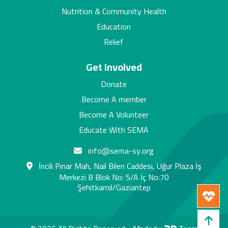
Nutrition & Community Health
Education
Relief
Get Involved
Donate
Become A member
Become A Volunteer
Educate With SEMA
info@sema-sy.org
İncili Pınar Mah, Nail Bilen Caddesi, Uğur Plaza İş
Merkezi B Blok No: 5/A İç No:70
Şehitkamil/Gaziantep