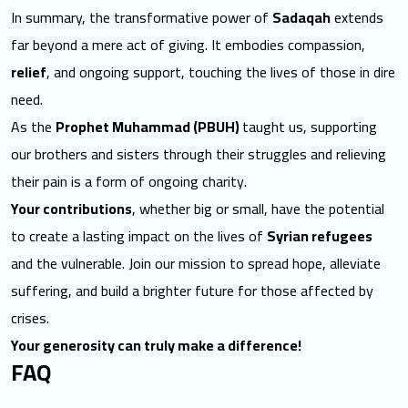
In summary, the transformative power of
Sadaqah
extends
far beyond a mere act of giving. It embodies compassion,
relief
, and ongoing support, touching the lives of those in dire
need.
As the
Prophet Muhammad (PBUH)
taught us, supporting
our brothers and sisters through their struggles and relieving
their pain is a form of ongoing charity.
Your contributions
, whether big or small, have the potential
to create a lasting impact on the lives of
Syrian refugees
and the vulnerable. Join our mission to spread hope, alleviate
suffering, and build a brighter future for those affected by
crises.
Your generosity can truly make a difference!
FAQ