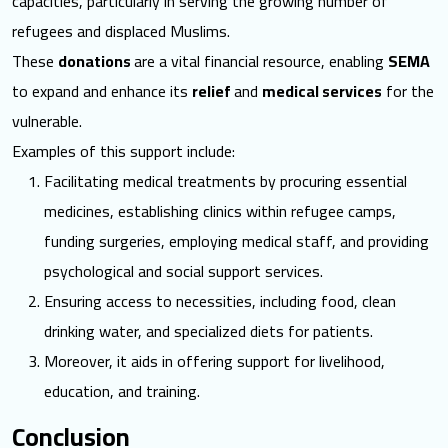
capacities, particularly in serving the growing number of
refugees and displaced Muslims.
These
donations
are a vital financial resource, enabling
SEMA
to expand and enhance its
relief
and
medical services
for the
vulnerable.
Examples of this support include:
Facilitating medical treatments by procuring essential
medicines, establishing clinics within refugee camps,
funding surgeries, employing medical staff, and providing
psychological and social support services.
Ensuring access to necessities, including food, clean
drinking water, and specialized diets for patients.
Moreover, it aids in offering support for livelihood,
education, and training.
Conclusion