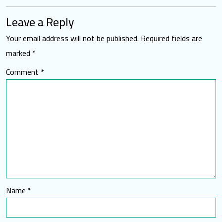
Leave a Reply
Your email address will not be published.
Required fields are
marked
*
Comment
*
Name
*