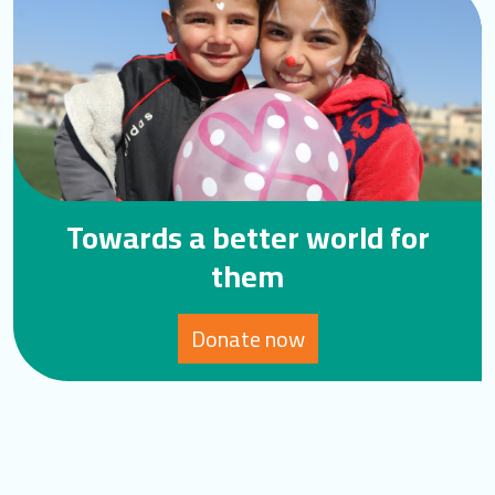
Towards a better world for
them
Donate now