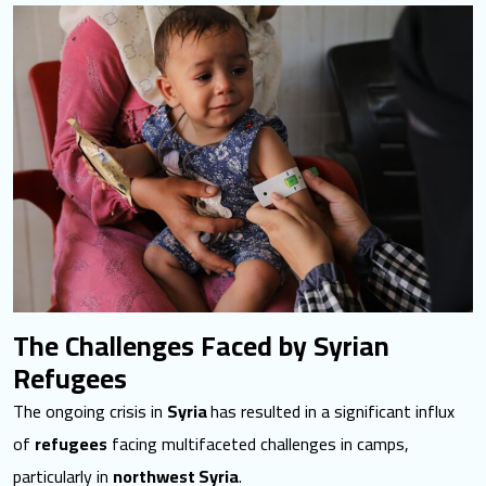
The Challenges Faced by Syrian
Refugees
The ongoing crisis in
Syria
has resulted in a significant influx
of
refugees
facing multifaceted challenges in camps,
particularly in
northwest Syria
.