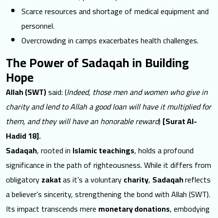
Scarce resources and shortage of
medical equipment and
personnel
.
Overcrowding in camps exacerbates health challenges.
The Power of Sadaqah in Building
Hope
Allah (SWT)
said: (
Indeed, those men and women who give in
charity and lend to Allah a good loan will have it multiplied for
them, and they will have an honorable reward
)
[Surat Al-
Hadid 18].
Sadaqah
, rooted in
Islamic teachings
, holds a profound
significance in the path of righteousness. While it differs from
obligatory
zakat
as it’s a voluntary
charity
,
Sadaqah
reflects
a believer’s sincerity
, strengthening the bond with Allah (SWT).
Its impact transcends mere
monetary donations
, embodying