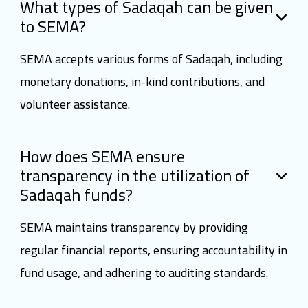
What types of Sadaqah can be given
to SEMA?
SEMA accepts various forms of Sadaqah, including
monetary donations, in-kind contributions, and
volunteer assistance.
How does SEMA ensure
transparency in the utilization of
Sadaqah funds?
SEMA maintains transparency by providing
regular financial reports, ensuring accountability in
fund usage, and adhering to auditing standards.