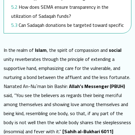
How does SEMA ensure transparency in the
utilization of Sadaqah funds?
Can Sadaqah donations be targeted toward specific
SEMA programs?
Towards a better world for them
In the realm of
Islam
, the spirit of compassion and
social
unity reverberates through the principle of extending a
supportive hand, emphasizing care for the vulnerable, and
nurturing a bond between the affluent and the less fortunate.
Narrated An-Nu`man bin Bashir:
Allah’s Messenger (PBUH)
said, “You see the believers as regards their being merciful
among themselves and showing love among themselves and
being kind, resembling one body, so that, if any part of the
body is not well then the whole body shares the sleeplessness
(insomnia) and fever with it.”
[Sahih al-Bukhari 6011]