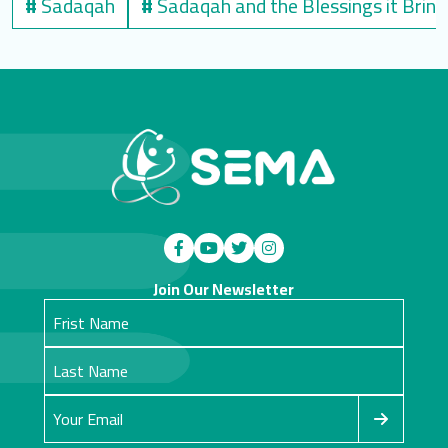
#
Sadaqah
#
Sadaqah and the Blessings it Bring
Join Our Newsletter