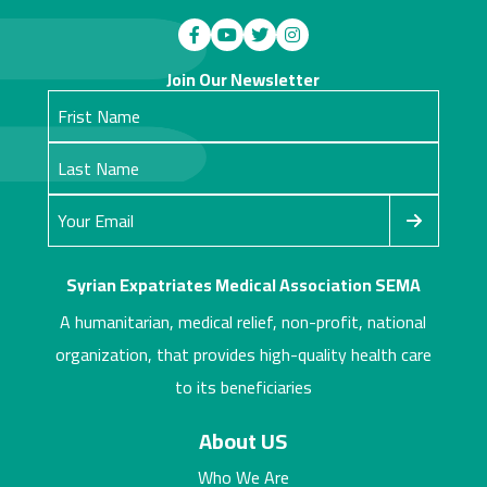
Join Our Newsletter
Syrian Expatriates Medical Association SEMA
A humanitarian, medical relief, non-profit, national
organization, that provides high-quality health care
to its beneficiaries
About US
Who We Are