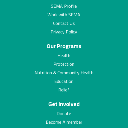
SEMA Profile
Work with SEMA
Contact Us
Privacy Policy
Our Programs
Health
Protection
Nutrition & Community Health
Education
Relief
Get Involved
Donate
Become A member