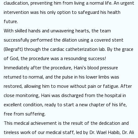
claudication, preventing him from living a normal life. An urgent
intervention was his only option to safeguard his health
future.
With skilled hands and unwavering hearts, the team
successfully performed the dilation using a covered stent
(Begraft) through the cardiac catheterization lab. By the grace
of God, the procedure was a resounding success!
Immediately after the procedure, Hani’s blood pressure
returned to normal, and the pulse in his lower limbs was
restored, allowing him to move without pain or fatigue. After
close monitoring, Hani was discharged from the hospital in
excellent condition, ready to start a new chapter of his life,
free from suffering.
This medical achievement is the result of the dedication and
tireless work of our medical staff, led by Dr. Wael Habib, Dr. Ali