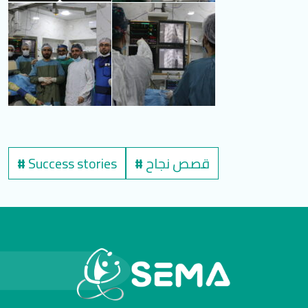
#
Success stories
#
قصص نجاح