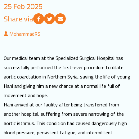
25 Feb 2025
LOGIN
Share via
العربية
English
MohammadRS
Find us
Our medical team at the Specialized Surgical Hospital has
successfully performed the first-ever procedure to dilate
aortic coarctation in Northern Syria, saving the life of young
Hani and giving him a new chance at a normal life full of
movement and hope.
Hani arrived at our facility after being transferred from
another hospital, suffering from severe narrowing of the
aortic isthmus. This condition had caused dangerously high
blood pressure, persistent fatigue, and intermittent