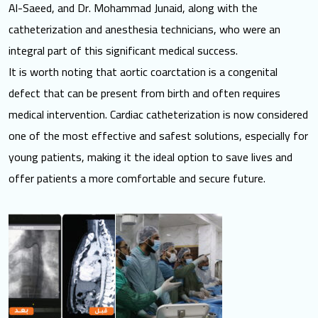
Al-Saeed, and Dr. Mohammad Junaid, along with the
catheterization and anesthesia technicians, who were an
integral part of this significant medical success.
It is worth noting that aortic coarctation is a congenital
defect that can be present from birth and often requires
medical intervention. Cardiac catheterization is now considered
one of the most effective and safest solutions, especially for
young patients, making it the ideal option to save lives and
offer patients a more comfortable and secure future.