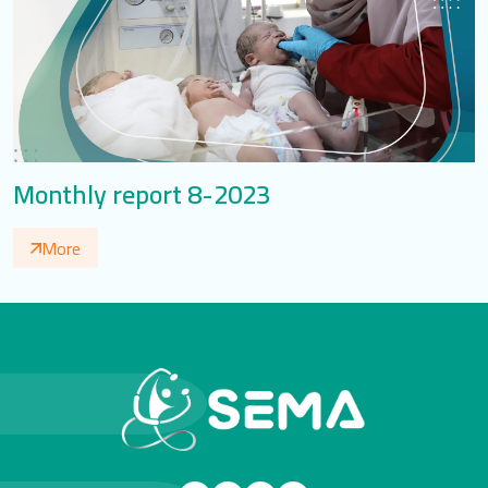
Monthly report 8-2023
More