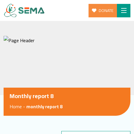
DONATE
Skip
Home
to
About Us
content
Our Programs
Give
Get Involed
News & Resources
Monthly report 8
Blog
Home
-
monthly report 8
SEARCH