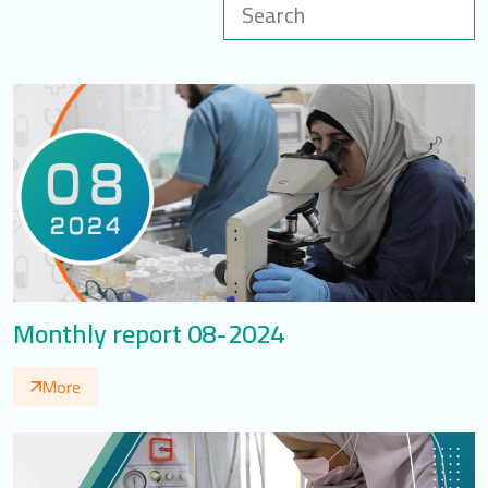
LOGIN
العربية
English
Find us
Monthly report 08-2024
More