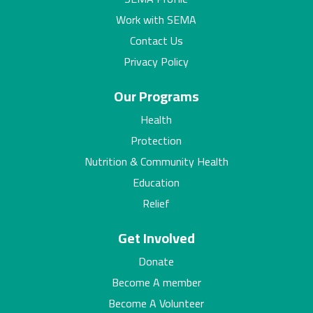
Work with SEMA
Contact Us
Privacy Policy
Our Programs
Health
Protection
Nutrition & Community Health
Education
Relief
Get Involved
Donate
Become A member
Become A Volunteer