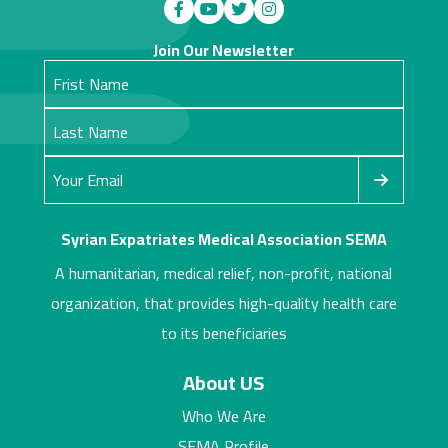
Join Our Newsletter
Syrian Expatriates Medical Association SEMA
A humanitarian, medical relief, non-profit, national
organization, that provides high-quality health care
to its beneficiaries
About US
Who We Are
SEMA Profile