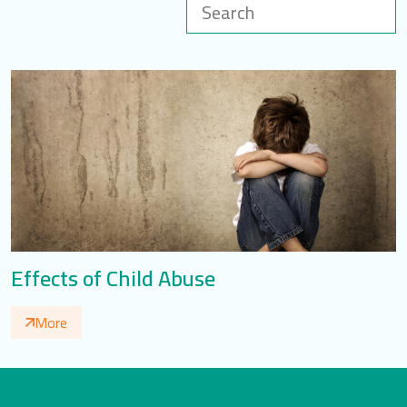
LOGIN
العربية
English
Find us
Effects of Child Abuse
More