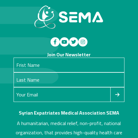
Join Our Newsletter
Syrian Expatriates Medical Association SEMA
A humanitarian, medical relief, non-profit, national
organization, that provides high-quality health care