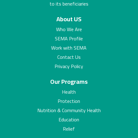
to its beneficiaries
About US
Who We Are
SEMA Profile
Work with SEMA
Contact Us
Privacy Policy
Our Programs
Health
Protection
Nutrition & Community Health
Education
Relief