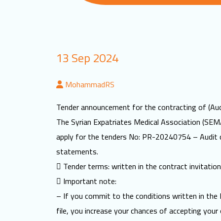
13 Sep 2024
MohammadRS
Tender announcement for the contracting of (Aud
The Syrian Expatriates Medical Association (SEMA
apply for the tenders No: PR-20240754 – Audit 
statements.
 Tender terms: written in the contract invitation 
 Important note:
– If you commit to the conditions written in the 
file, you increase your chances of accepting your 