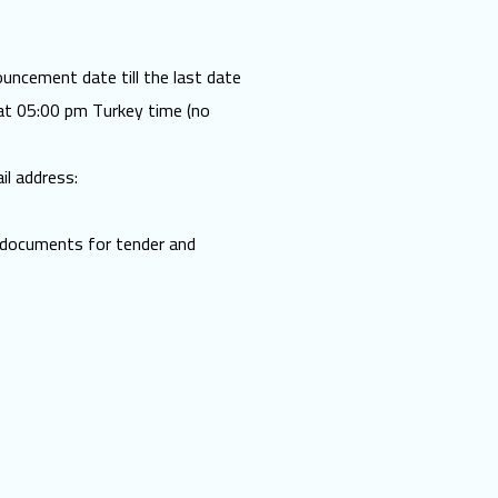
uncement date till the last date
t 05:00 pm Turkey time (no
il address:
d documents for tender and