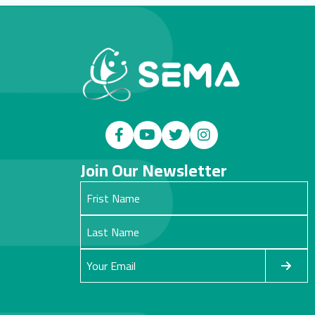
Join Our Newsletter