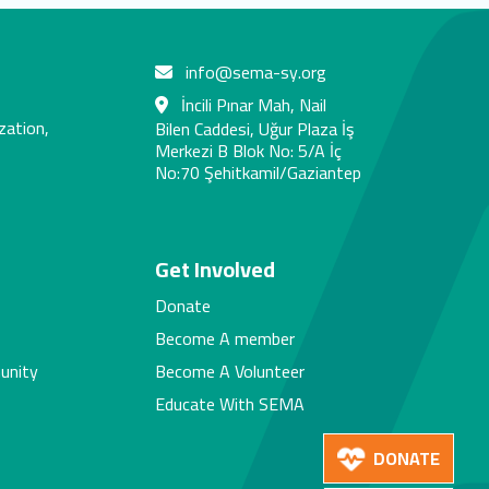
info@sema-sy.org
İncili Pınar Mah, Nail
zation,
Bilen Caddesi, Uğur Plaza İş
Merkezi B Blok No: 5/A İç
No:70 Şehitkamil/Gaziantep
s
Get Involved
Donate
Become A member
unity
Become A Volunteer
Educate With SEMA
DONATE