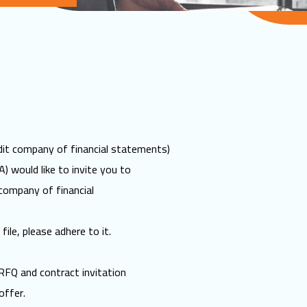
it company of financial statements)
) would like to invite you to
company of financial
file, please adhere to it.
RFQ and contract invitation
offer.