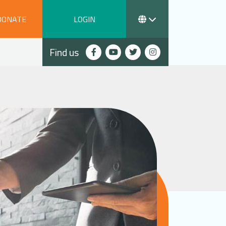
DONATE
LOGIN
Find us