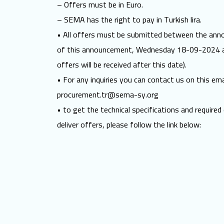
– Offers must be in Euro.
– SEMA has the right to pay in Turkish lira.
• All offers must be submitted between the anno
of this announcement, Wednesday 18-09-2024 a
offers will be received after this date).
• For any inquiries you can contact us on this ema
procurement.tr@sema-sy.org
• to get the technical specifications and require
deliver offers, please follow the link below: