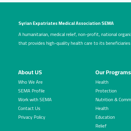
Syrian Expatriates Medical Association SEMA
A humanitarian, medical relief, non-profit, national organi
that provides high-quality health care to its beneficiaries
About US
Our Program
Who We Are
Health
SEMA Profile
Protection
Work with SEMA
Nutrition & Comm
Contact Us
Health
Privacy Policy
Education
Relief