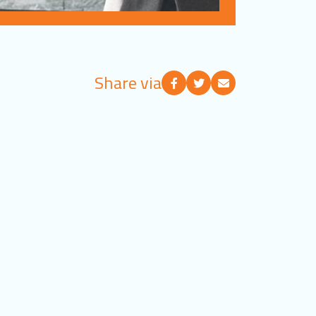
Share via