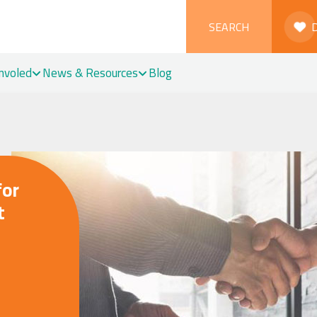
SEARCH
Involed
News & Resources
Blog
for
t