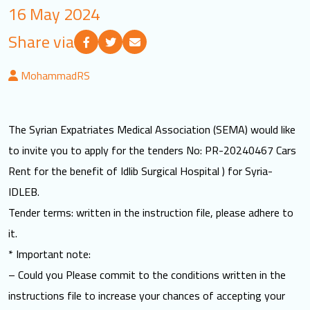
16 May 2024
LOGIN
Share via
العربية
English
MohammadRS
Find us
The Syrian Expatriates Medical Association (SEMA) would like
to invite you to apply for the tenders No: PR-20240467 Cars
Rent for the benefit of Idlib Surgical Hospital ) for Syria-
IDLEB.
Tender terms: written in the instruction file, please adhere to
it.
* Important note:
– Could you Please commit to the conditions written in the
instructions file to increase your chances of accepting your