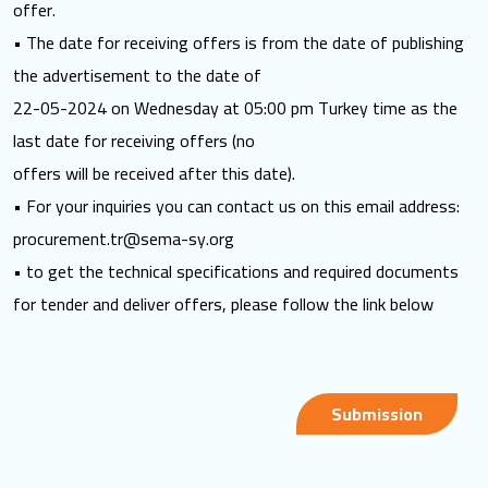
offer.
• The date for receiving offers is from the date of publishing
the advertisement to the date of
22-05-2024 on Wednesday at 05:00 pm Turkey time as the
last date for receiving offers (no
offers will be received after this date).
• For your inquiries you can contact us on this email address:
procurement.tr@sema-sy.org
• to get the technical specifications and required documents
for tender and deliver offers, please follow the link below
Submission