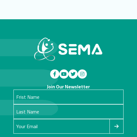
Join Our Newsletter