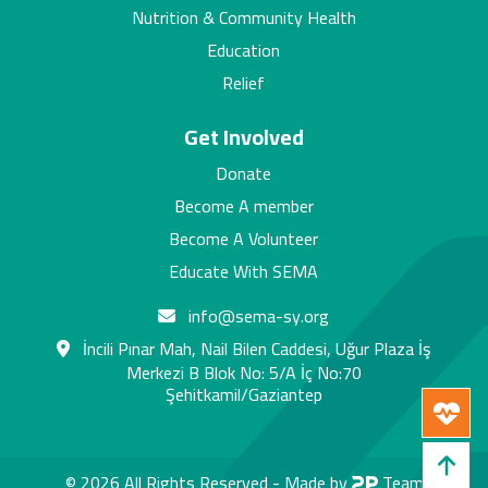
Nutrition & Community Health
Education
Relief
Get Involved
Donate
Become A member
Become A Volunteer
Educate With SEMA
info@sema-sy.org
İncili Pınar Mah, Nail Bilen Caddesi, Uğur Plaza İş
Merkezi B Blok No: 5/A İç No:70
Şehitkamil/Gaziantep
© 2026 All Rights Reserved -
Made by
Team