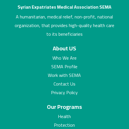
Syrian Expatriates Medical Association SEMA
A humanitarian, medical relief, non-profit, national
organization, that provides high-quality health care
to its beneficiaries
About US
Who We Are
SEMA Profile
Work with SEMA
Contact Us
Privacy Policy
Our Programs
Health
Protection