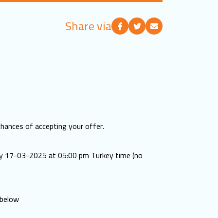
Share via
chances of accepting your offer.
ay 17-03-2025 at 05:00 pm Turkey time (no
 below