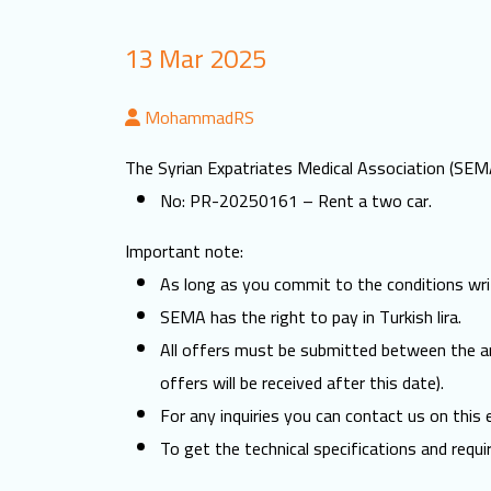
13 Mar 2025
MohammadRS
The Syrian Expatriates Medical Association (SEMA)
No: PR-20250161 – Rent a two car.
Important note:
As long as you commit to the conditions writ
SEMA has the right to pay in Turkish lira.
All offers must be submitted between the 
offers will be received after this date).
For any inquiries you can contact us on this
To get the technical specifications and requi