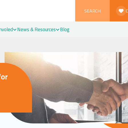
SEARCH
Involed
News & Resources
Blog
for