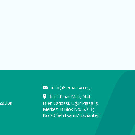
info@sema-sy.org
İncili Pınar Mah, Nail
zation,
Bilen Caddesi, Uğur Plaza İş
Merkezi B Blok No: 5/A İç
No:70 Şehitkamil/Gaziantep