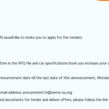
 would like to invite you to apply for the tenders
ten in the RFQ file and car specifications book you increase your 
announcement date till the last date of this announcement, Mond
 email address:
procurement.tr@sema-sy.org
red documents for tender and deliver offers, please follow the link