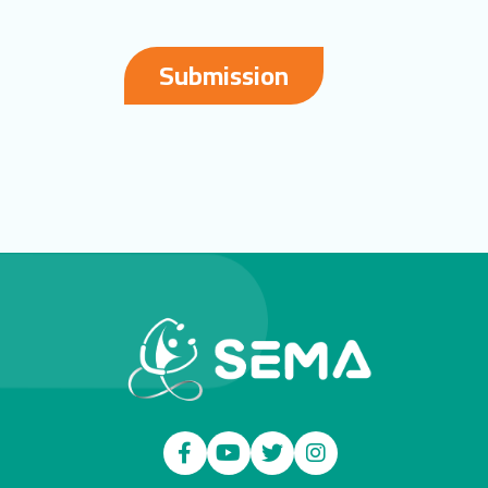
Submission