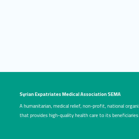
Syrian Expatriates Medical Association SEMA
A humanitarian, medical relief, non-profit, national organi
that provides high-quality health care to its beneficiaries