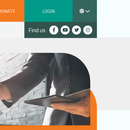
DONATE
LOGIN
Find us