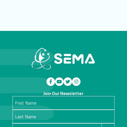
Join Our Newsletter