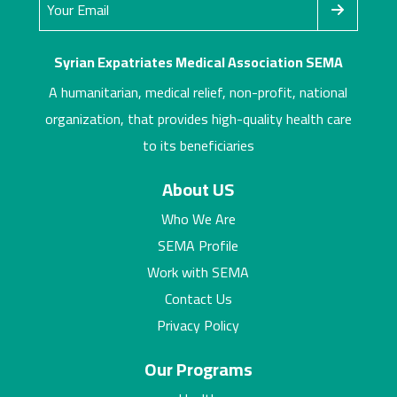
Syrian Expatriates Medical Association SEMA
A humanitarian, medical relief, non-profit, national
organization, that provides high-quality health care
to its beneficiaries
About US
Who We Are
SEMA Profile
Work with SEMA
Contact Us
Privacy Policy
Our Programs