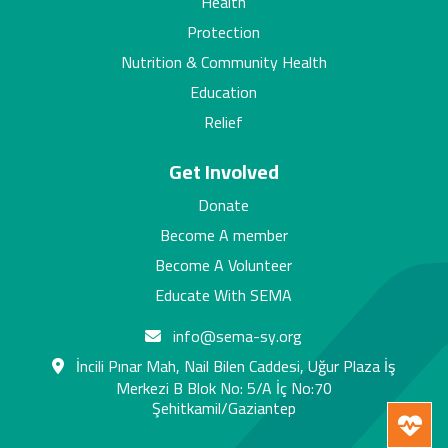
Health
Protection
Nutrition & Community Health
Education
Relief
Get Involved
Donate
Become A member
Become A Volunteer
Educate With SEMA
info@sema-sy.org
İncili Pınar Mah, Nail Bilen Caddesi, Uğur Plaza İş
Merkezi B Blok No: 5/A İç No:70
Şehitkamil/Gaziantep