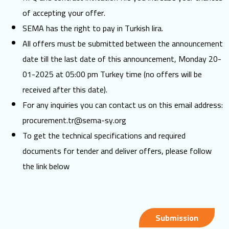
of accepting your offer.
SEMA has the right to pay in Turkish lira.
All offers must be submitted between the announcement
date till the last date of this announcement, Monday 20-
01-2025 at 05:00 pm Turkey time (no offers will be
received after this date).
For any inquiries you can contact us on this email address:
procurement.tr@sema-sy.org
To get the technical specifications and required
documents for tender and deliver offers, please follow
the link below
Submission