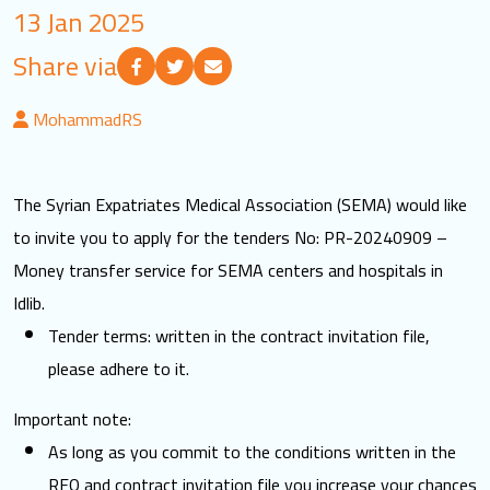
13 Jan 2025
LOGIN
Share via
العربية
English
MohammadRS
Find us
The Syrian Expatriates Medical Association (SEMA) would like
to invite you to apply for the tenders No: PR-20240909 –
Money transfer service for SEMA centers and hospitals in
Idlib.
Tender terms: written in the contract invitation file,
please adhere to it.
Important note:
As long as you commit to the conditions written in the
RFQ and contract invitation file you increase your chances