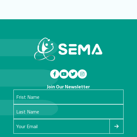
Join Our Newsletter