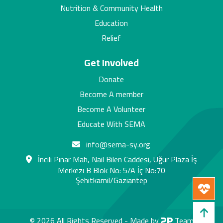
Nutrition & Community Health
Education
Relief
Get Involved
Donate
Become A member
Become A Volunteer
Educate With SEMA
info@sema-sy.org
İncili Pınar Mah, Nail Bilen Caddesi, Uğur Plaza İş
Merkezi B Blok No: 5/A İç No:70
Şehitkamil/Gaziantep
© 2026 All Rights Reserved -
Made by
Team