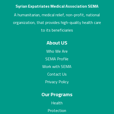
Syrian Expatriates Medical Association SEMA
A humanitarian, medical relief, non-profit, national
organization, that provides high-quality health care
to its beneficiaries
About US
Who We Are
SEMA Profile
Work with SEMA
Contact Us
Privacy Policy
Our Programs
Health
Protection