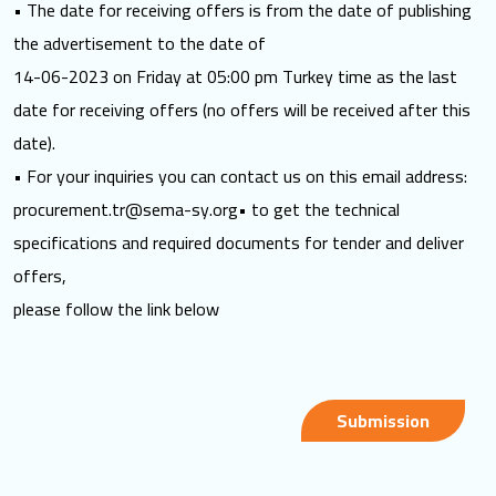
• The date for receiving offers is from the date of publishing
the advertisement to the date of
14-06-2023 on Friday at 05:00 pm Turkey time as the last
date for receiving offers (no offers will be received after this
date).
• For your inquiries you can contact us on this email address:
procurement.tr@sema-sy.org
• to get the technical
specifications and required documents for tender and deliver
offers,
please follow the link below
Submission