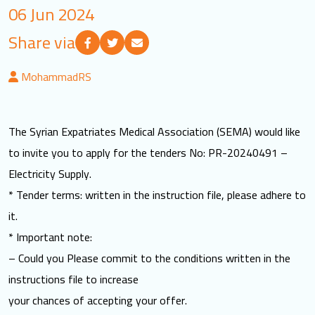
06 Jun 2024
LOGIN
Share via
العربية
English
MohammadRS
Find us
The Syrian Expatriates Medical Association (SEMA) would like
to invite you to apply for the tenders No: PR-20240491 –
Electricity Supply.
* Tender terms: written in the instruction file, please adhere to
it.
* Important note:
– Could you Please commit to the conditions written in the
instructions file to increase
your chances of accepting your offer.