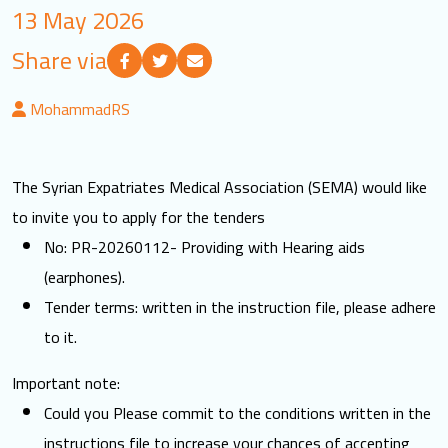
13 May 2026
LOGIN
Share via
العربية
English
MohammadRS
Find us
The Syrian Expatriates Medical Association (SEMA) would like
to invite you to apply for the tenders
No: PR-20260112- Providing with Hearing aids
(earphones).
Tender terms: written in the instruction file, please adhere
to it.
Important note:
Could you Please commit to the conditions written in the
instructions file to increase your chances of accepting