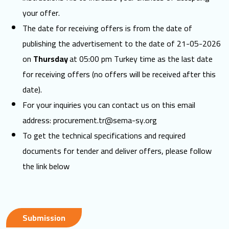
your offer.
The date for receiving offers is from the date of
publishing the advertisement to the date of 21-05-2026
on
Thursday
at 05:00 pm Turkey time as the last date
for receiving offers (no offers will be received after this
date).
For your inquiries you can contact us on this email
address:
procurement.tr@sema-sy.org
To get the technical specifications and required
documents for tender and deliver offers, please follow
the link below
Submission