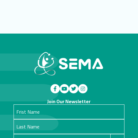
Join Our Newsletter