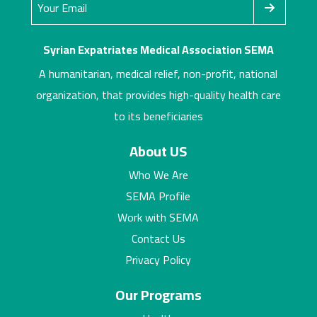
Syrian Expatriates Medical Association SEMA
A humanitarian, medical relief, non-profit, national
organization, that provides high-quality health care
to its beneficiaries
About US
Who We Are
SEMA Profile
Work with SEMA
Contact Us
Privacy Policy
Our Programs