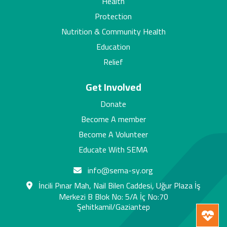
Health
Protection
Nutrition & Community Health
Education
Relief
Get Involved
Donate
Become A member
Become A Volunteer
Educate With SEMA
info@sema-sy.org
İncili Pınar Mah, Nail Bilen Caddesi, Uğur Plaza İş
Merkezi B Blok No: 5/A İç No:70
Şehitkamil/Gaziantep