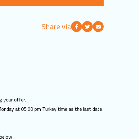
Share via
g your offer.
Monday at 05:00 pm Turkey time as the last date
 below