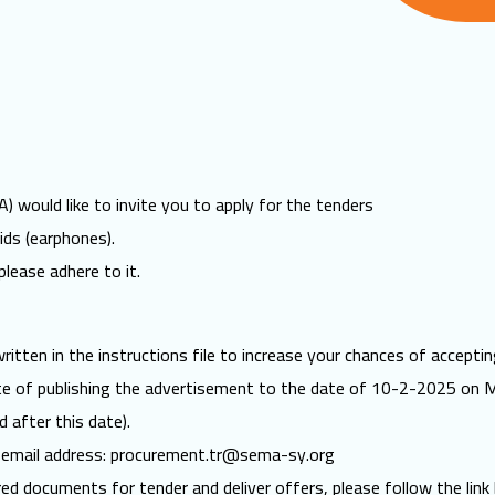
 would like to invite you to apply for the tenders
ds (earphones).
please adhere to it.
itten in the instructions file to increase your chances of acceptin
ate of publishing the advertisement to the date of 10-2-2025 on 
d after this date).
 email address:
procurement.tr@sema-sy.org
red documents for tender and deliver offers, please follow the link