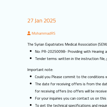
27 Jan 2025
MohammadRS
The Syrian Expatriates Medical Association (SEMA)
No: PR-20250098- Providing with Hearing ai
Tender terms: written in the instruction file, 
Important note:
Could you Please commit to the conditions wr
The date for receiving offers is from the d
for receiving offers (no offers will be receive
For your inquiries you can contact us on this
To get the technical specifications and requi