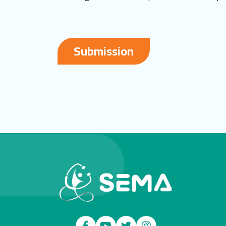
Submission