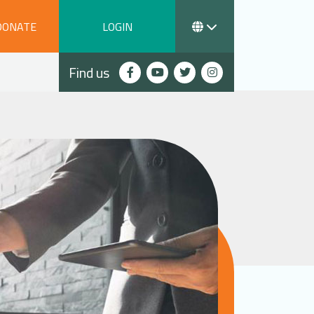
DONATE
LOGIN
Find us