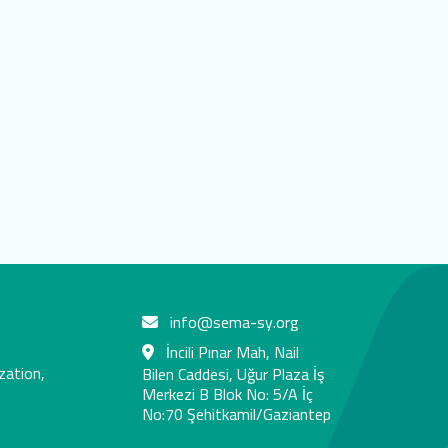
info@sema-sy.org
İncili Pınar Mah, Nail
zation,
Bilen Caddesi, Uğur Plaza İş
Merkezi B Blok No: 5/A İç
No:70 Şehitkamil/Gaziantep