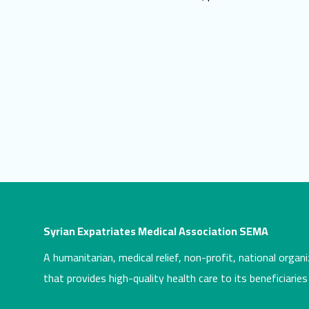
Syrian Expatriates Medical Association SEMA
A humanitarian, medical relief, non-profit, national organi
that provides high-quality health care to its beneficiaries