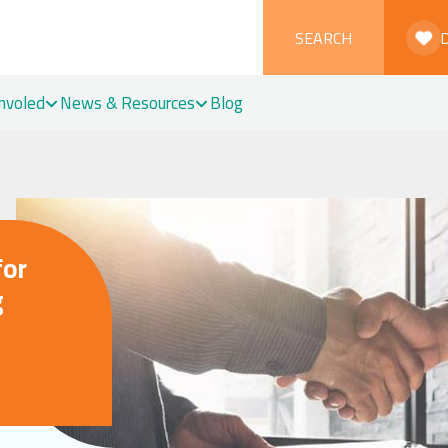
SEARCH
Involed
News & Resources
Blog
for
g