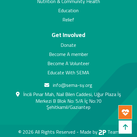
Nutrition & Community Health
Education
Relief
Get Involved
Donate
Become A member
Become A Volunteer
Educate With SEMA
info@sema-sy.org
İncili Pınar Mah, Nail Bilen Caddesi, Uğur Plaza İş
Merkezi B Blok No: 5/A İç No:70
Şehitkamil/Gaziantep
© 2026 All Rights Reserved -
Made by
Team