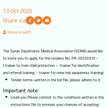
LOGIN
13 Oct 2025
Share via
العربية
English
MohammadRS
Find us
The Syrian Expatriates Medical Association (SEMA) would like
to invite you to apply for the tenders No: PR-20250370 –
( trainer to train child protection – trainer for identification
and referral training – trainer for mine risk awareness training).
Tender terms: written in the bid file, please adhere to it.
Important note:
Could you Please commit to the conditions written in the
instructions file to increase your chances of accepting