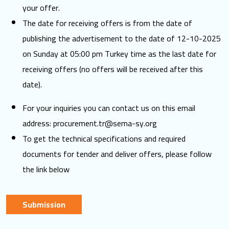
your offer.
The date for receiving offers is from the date of
publishing the advertisement to the date of 12-10-2025
on Sunday at 05:00 pm Turkey time as the last date for
receiving offers (no offers will be received after this
date).
For your inquiries you can contact us on this email
address:
procurement.tr@sema-sy.org
To get the technical specifications and required
documents for tender and deliver offers, please follow
the link below
Submission