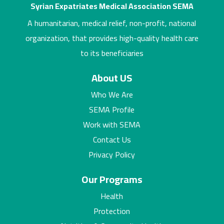
Syrian Expatriates Medical Association SEMA
A humanitarian, medical relief, non-profit, national
organization, that provides high-quality health care
to its beneficiaries
About US
Who We Are
SEMA Profile
Work with SEMA
Contact Us
Privacy Policy
Our Programs
Health
Protection