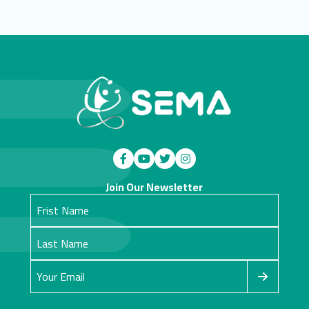
Join Our Newsletter