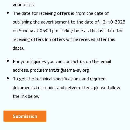
your offer.
The date for receiving offers is from the date of
publishing the advertisement to the date of 12-10-2025
on Sunday at 05:00 pm Turkey time as the last date for
receiving offers (no offers will be received after this
date).
For your inquiries you can contact us on this email
address:
procurement.tr@sema-sy.org
To get the technical specifications and required
documents for tender and deliver offers, please follow
the link below
Submission