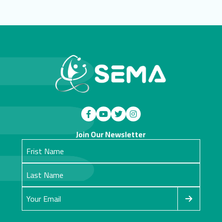
Join Our Newsletter