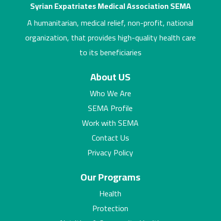
Syrian Expatriates Medical Association SEMA
A humanitarian, medical relief, non-profit, national
organization, that provides high-quality health care
to its beneficiaries
About US
Who We Are
SEMA Profile
Work with SEMA
Contact Us
Privacy Policy
Our Programs
Health
Protection