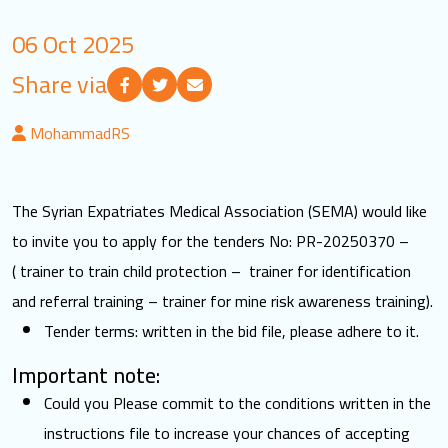
LOGIN
06 Oct 2025
Share via
العربية
English
MohammadRS
Find us
The Syrian Expatriates Medical Association (SEMA) would like
to invite you to apply for the tenders No: PR-20250370 –
( trainer to train child protection – trainer for identification
and referral training – trainer for mine risk awareness training).
Tender terms: written in the bid file, please adhere to it.
Important note:
Could you Please commit to the conditions written in the
instructions file to increase your chances of accepting