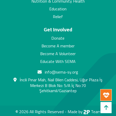
Nutrition & Community Health
Education
Relief
Get Involved
Donate
Become A member
Become A Volunteer
Educate With SEMA
info@sema-sy.org
İncili Pınar Mah, Nail Bilen Caddesi, Uğur Plaza İş
Merkezi B Blok No: 5/A İç No:70
Şehitkamil/Gaziantep
© 2026 All Rights Reserved -
Made by
Team