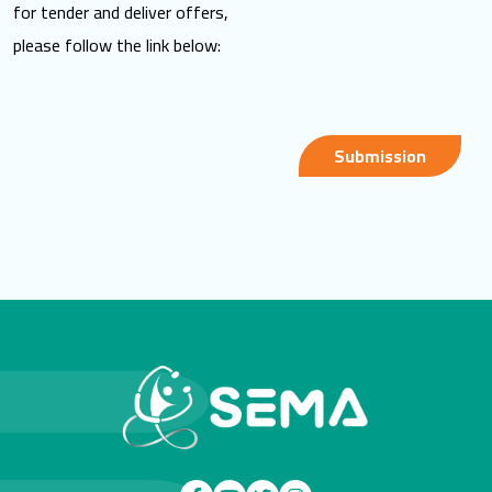
for tender and deliver offers,
please follow the link below:
Submission