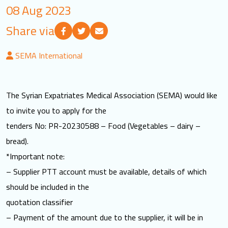
08 Aug 2023
LOGIN
Share via
العربية
English
SEMA International
Find us
The Syrian Expatriates Medical Association (SEMA) would like
to invite you to apply for the
tenders No: PR-20230588 – Food (Vegetables – dairy –
bread).
*Important note:
– Supplier PTT account must be available, details of which
should be included in the
quotation classifier
– Payment of the amount due to the supplier, it will be in