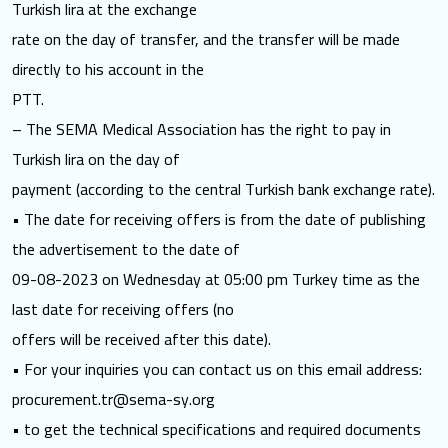
Turkish lira at the exchange
rate on the day of transfer, and the transfer will be made
directly to his account in the
PTT.
– The SEMA Medical Association has the right to pay in
Turkish lira on the day of
payment (according to the central Turkish bank exchange rate).
• The date for receiving offers is from the date of publishing
the advertisement to the date of
09-08-2023 on Wednesday at 05:00 pm Turkey time as the
last date for receiving offers (no
offers will be received after this date).
• For your inquiries you can contact us on this email address:
procurement.tr@sema-sy.org
• to get the technical specifications and required documents