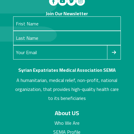
Join Our Newsletter
Syrian Expatriates Medical Association SEMA
A humanitarian, medical relief, non-profit, national
organization, that provides high-quality health care
to its beneficiaries
About US
Who We Are
SEMA Profile