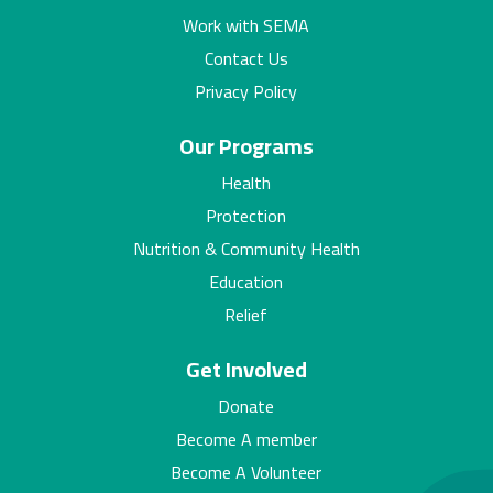
Work with SEMA
Contact Us
Privacy Policy
Our Programs
Health
Protection
Nutrition & Community Health
Education
Relief
Get Involved
Donate
Become A member
Become A Volunteer