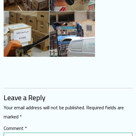
Leave a Reply
Your email address will not be published.
Required fields are
marked
*
Comment
*