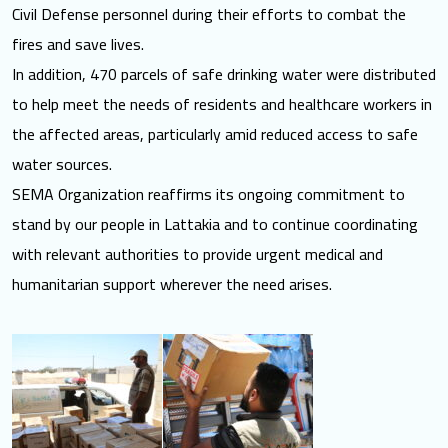
Civil Defense personnel during their efforts to combat the
fires and save lives.
In addition, 470 parcels of safe drinking water were distributed
to help meet the needs of residents and healthcare workers in
the affected areas, particularly amid reduced access to safe
water sources.
SEMA Organization reaffirms its ongoing commitment to
stand by our people in Lattakia and to continue coordinating
with relevant authorities to provide urgent medical and
humanitarian support wherever the need arises.