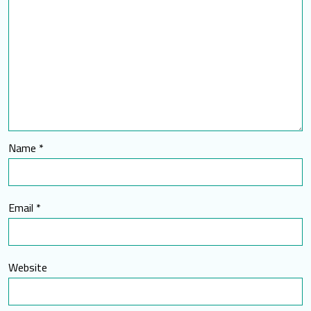
Name
*
Email
*
Website