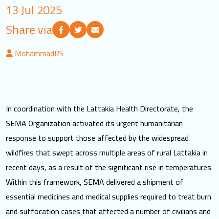
13 Jul 2025
LOGIN
Share via
العربية
English
MohammadRS
Find us
In coordination with the Lattakia Health Directorate, the
SEMA Organization activated its urgent humanitarian
response to support those affected by the widespread
wildfires that swept across multiple areas of rural Lattakia in
recent days, as a result of the significant rise in temperatures.
Within this framework, SEMA delivered a shipment of
essential medicines and medical supplies required to treat burn
and suffocation cases that affected a number of civilians and