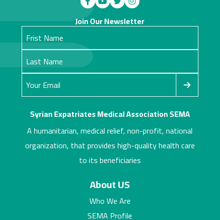
Join Our Newsletter
Syrian Expatriates Medical Association SEMA
A humanitarian, medical relief, non-profit, national
organization, that provides high-quality health care
to its beneficiaries
About US
Who We Are
SEMA Profile