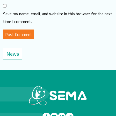
Save my name, email, and website in this browser for the next
time I comment.
News