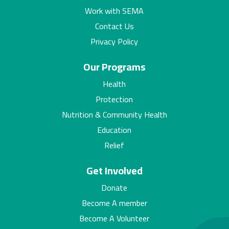
Work with SEMA
Contact Us
Privacy Policy
Our Programs
Health
Protection
Nutrition & Community Health
Education
Relief
Get Involved
Donate
Become A member
Become A Volunteer