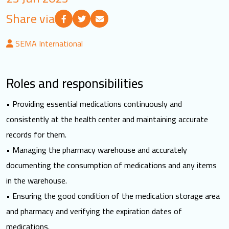
LOGIN
Share via
SEMA International
العربية
English
Roles and responsibilities
Find us
• Providing essential medications continuously and
consistently at the health center and maintaining accurate
records for them.
• Managing the pharmacy warehouse and accurately
documenting the consumption of medications and any items
in the warehouse.
• Ensuring the good condition of the medication storage area
and pharmacy and verifying the expiration dates of
medications.