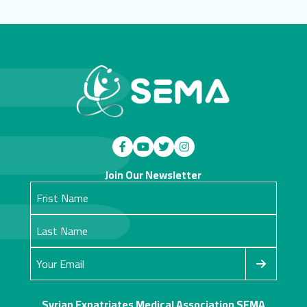
Join Our Newsletter
Syrian Expatriates Medical Association SEMA