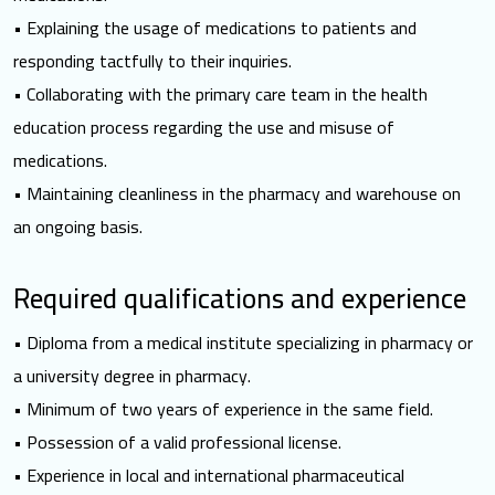
• Explaining the usage of medications to patients and
responding tactfully to their inquiries.
• Collaborating with the primary care team in the health
education process regarding the use and misuse of
medications.
• Maintaining cleanliness in the pharmacy and warehouse on
an ongoing basis.
Required qualifications and experience
• Diploma from a medical institute specializing in pharmacy or
a university degree in pharmacy.
• Minimum of two years of experience in the same field.
• Possession of a valid professional license.
• Experience in local and international pharmaceutical