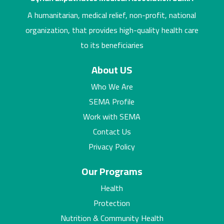
A humanitarian, medical relief, non-profit, national
organization, that provides high-quality health care
to its beneficiaries
About US
Who We Are
SEMA Profile
Work with SEMA
Contact Us
Privacy Policy
Our Programs
Health
Protection
Nutrition & Community Health