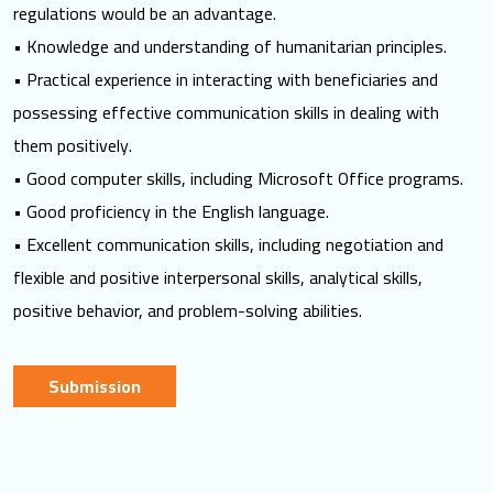
regulations would be an advantage.
• Knowledge and understanding of humanitarian principles.
• Practical experience in interacting with beneficiaries and
possessing effective communication skills in dealing with
them positively.
• Good computer skills, including Microsoft Office programs.
• Good proficiency in the English language.
• Excellent communication skills, including negotiation and
flexible and positive interpersonal skills, analytical skills,
positive behavior, and problem-solving abilities.
Submission