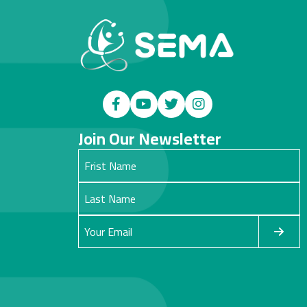
Join Our Newsletter