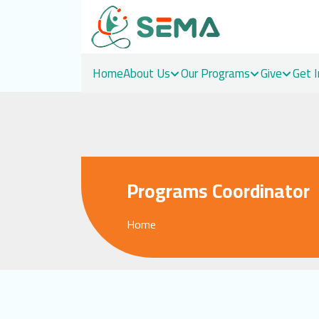
Home
About Us
Our Programs
Give
Get 
Skip
to
content
Programs Coordinator
Home