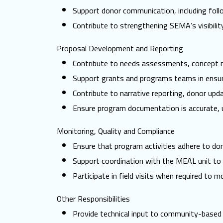
Support donor communication, including foll
Contribute to strengthening SEMA’s visibilit
Proposal Development and Reporting
Contribute to needs assessments, concept no
Support grants and programs teams in ensur
Contribute to narrative reporting, donor upd
Ensure program documentation is accurate, u
Monitoring, Quality and Compliance
Ensure that program activities adhere to dono
Support coordination with the MEAL unit to 
Participate in field visits when required to 
Other Responsibilities
Provide technical input to community-based