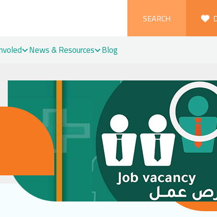
SEARCH
Involed
News & Resources
Blog