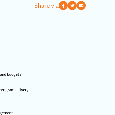
Share via
 and budgets.
program delivery.
agement.