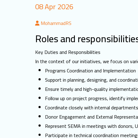
08 Apr 2026
MohammadRS
Roles and responsibilitie
Key Duties and Responsibilities
In the context of our initiatives, we focus on v
Programs Coordination and Implementation
Support in planning, designing, and coordina
Ensure timely and high-quality implementation
Follow up on project progress, identify impl
Coordinate closely with internal department
Donor Engagement and External Representa
Represent SEMA in meetings with donors, UN 
Participate in technical coordination meeti