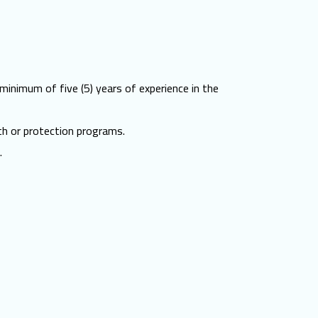
 minimum of five (5) years of experience in the
th or protection programs.
.