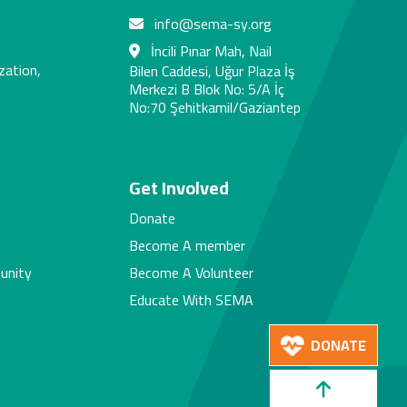
info@sema-sy.org
İncili Pınar Mah, Nail
zation,
Bilen Caddesi, Uğur Plaza İş
Merkezi B Blok No: 5/A İç
No:70 Şehitkamil/Gaziantep
s
Get Involved
Donate
Become A member
unity
Become A Volunteer
Educate With SEMA
DONATE