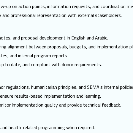
ow-up on action points, information requests, and coordination me
y and professional representation with external stakeholders.
tes, and proposal development in English and Arabic.
ing alignment between proposals, budgets, and implementation pl
ates, and internal program reports.
p to date, and compliant with donor requirements.
r regulations, humanitarian principles, and SEMA’s internal policie
ensure results-based implementation and learning.
monitor implementation quality and provide technical feedback.
 and health-related programming when required.