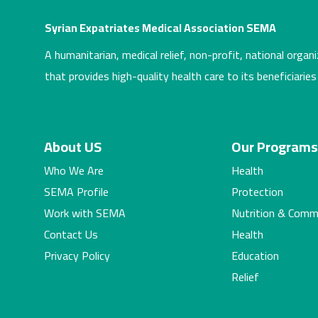
Syrian Expatriates Medical Association SEMA
A humanitarian, medical relief, non-profit, national organi
that provides high-quality health care to its beneficiaries
About US
Our Program
Who We Are
Health
SEMA Profile
Protection
Work with SEMA
Nutrition & Comm
Contact Us
Health
Privacy Policy
Education
Relief