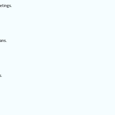
etings.
ans.
s.