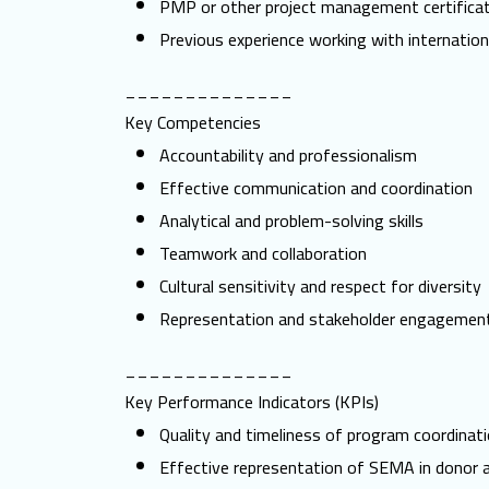
PMP or other project management certificat
Previous experience working with internatio
______________
Key Competencies
Accountability and professionalism
Effective communication and coordination
Analytical and problem-solving skills
Teamwork and collaboration
Cultural sensitivity and respect for diversity
Representation and stakeholder engagemen
______________
Key Performance Indicators (KPIs)
Quality and timeliness of program coordinati
Effective representation of SEMA in donor 