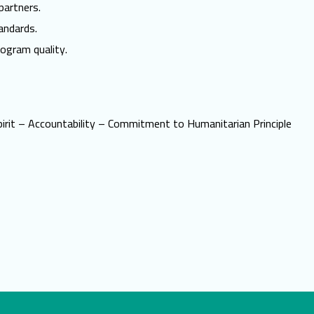
partners.
andards.
ogram quality.
irit – Accountability – Commitment to Humanitarian Principle