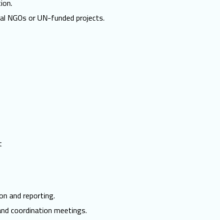
ion.
nal NGOs or UN-funded projects.
t
on and reporting.
and coordination meetings.