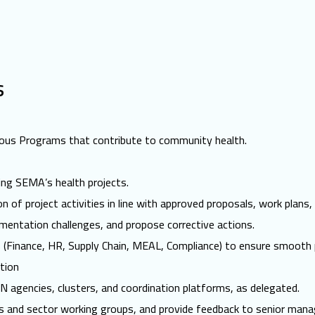
s
arious Programs that contribute to community health.
ting SEMA’s health projects.
 of project activities in line with approved proposals, work plans,
ementation challenges, and propose corrective actions.
s (Finance, HR, Supply Chain, MEAL, Compliance) to ensure smooth 
tion
agencies, clusters, and coordination platforms, as delegated.
ngs and sector working groups, and provide feedback to senior man