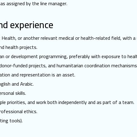
 as assigned by the line manager.
and experience
c Health, or another relevant medical or health-related field, with a
d health projects.
an or development programming, preferably with exposure to heal
 donor-funded projects, and humanitarian coordination mechanisms
tion and representation is an asset.
lish and Arabic.
sonal skills.
ple priorities, and work both independently and as part of a team.
ofessional ethics.
ing tools).