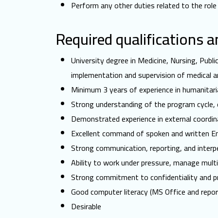
Perform any other duties related to the role
Required qualifications 
University degree in Medicine, Nursing, Publi
implementation and supervision of medical an
Minimum 3 years of experience in humanitari
Strong understanding of the program cycle,
Demonstrated experience in external coordina
Excellent command of spoken and written Eng
Strong communication, reporting, and interper
Ability to work under pressure, manage multi
Strong commitment to confidentiality and pr
Good computer literacy (MS Office and report
Desirable