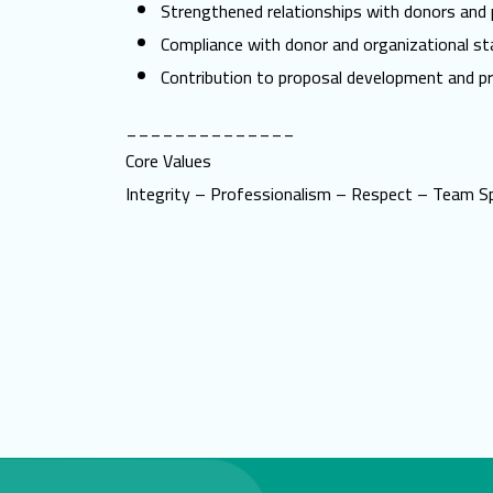
Strengthened relationships with donors and 
Compliance with donor and organizational st
Contribution to proposal development and pr
______________
Core Values
Integrity – Professionalism – Respect – Team Sp