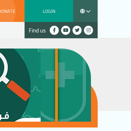
DONATE
LOGIN
Find us