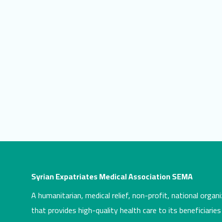
Syrian Expatriates Medical Association SEMA
A humanitarian, medical relief, non-profit, national organi
that provides high-quality health care to its beneficiaries