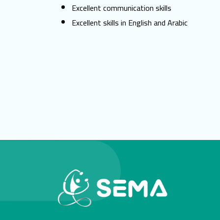
Excellent communication skills
Excellent skills in English and Arabic