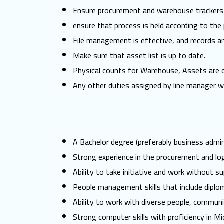
Ensure procurement and warehouse trackers a
ensure that process is held according to the 
File management is effective, and records are
Make sure that asset list is up to date.
Physical counts for Warehouse, Assets are do
Any other duties assigned by line manager w
A Bachelor degree (preferably business admini
Strong experience in the procurement and log
Ability to take initiative and work without su
People management skills that include diplo
Ability to work with diverse people, communi
Strong computer skills with proficiency in M