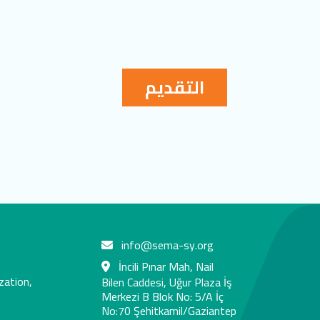
التقديم
info@sema-sy.org
İncili Pınar Mah, Nail
zation,
Bilen Caddesi, Uğur Plaza İş
Merkezi B Blok No: 5/A İç
No:70 Şehitkamil/Gaziantep