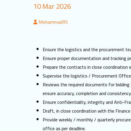
10 Mar 2026
MohammadRS
Ensure the logistics and the procurement t
Ensure proper documentation and tracking pr
Prepare the contracts in close coordination
Supervise the logistics / Procurement Office
Reviews the required documents for bidding i
ensure accuracy, completion and consistency
Ensure confidentiality, integrity and Anti-Fr
Draft, in close coordination with the Finan
Provide weekly / monthly / quarterly procure
office as per deadline.