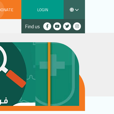
DONATE
LOGIN
Find us