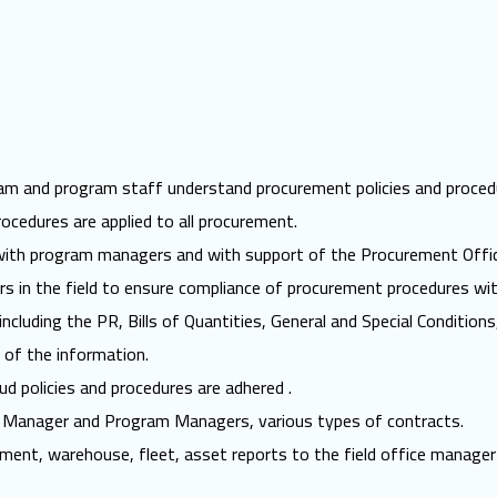
eam and program staff understand procurement policies and proced
ocedures are applied to all procurement.
 with program managers and with support of the Procurement Offic
rs in the field to ensure compliance of procurement procedures wi
ncluding the PR, Bills of Quantities, General and Special Conditio
 of the information.
aud policies and procedures are adhered .
ce Manager and Program Managers, various types of contracts.
ment, warehouse, fleet, asset reports to the field office manager