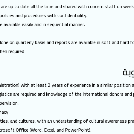
re up to date all the time and shared with concern staff on weekl
policies and procedures with confidentiality.
 available easily and in sequential manner.
ne on quarterly basis and reports are available in soft and hard f
hen required
ال
stration) with at least 2 years of experience in a similar position
istics are required and knowledge of the international donors and
pervision.
macy
ties, and cultures, with an understanding of cultural awareness pra
icrosoft Office (Word, Excel, and PowerPoint),