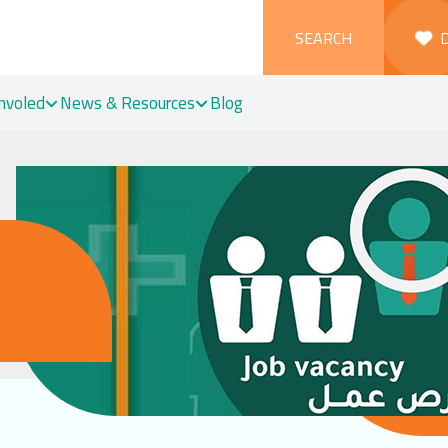
SEARCH
Involed
News & Resources
Blog