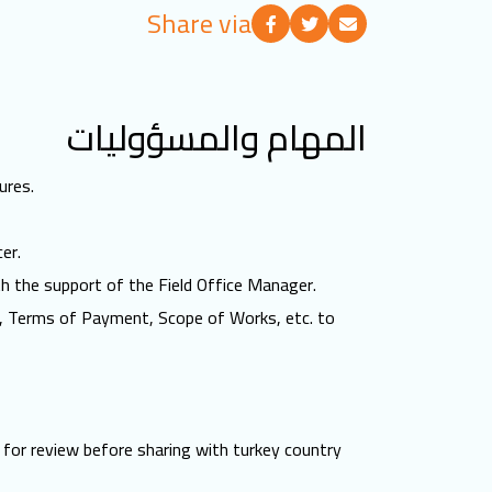
Share via
المهام والمسؤوليات
ures.
er.
th the support of the Field Office Manager.
ns, Terms of Payment, Scope of Works, etc. to
 for review before sharing with turkey country