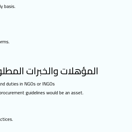
y basis.
orms.
مؤهلات والخبرات المطلوبة
 and duties in NGOs or INGOs
 procurement guidelines would be an asset.
ctices.