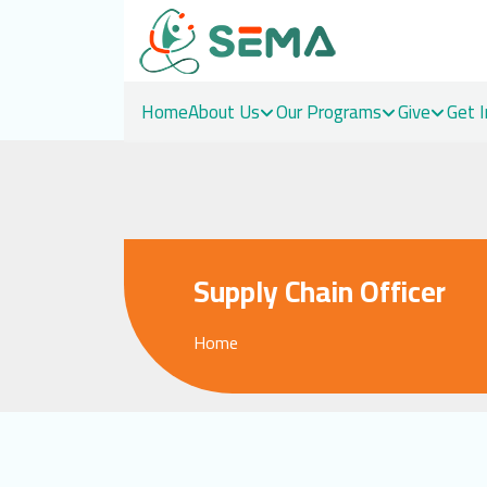
Home
About Us
Our Programs
Give
Get 
Skip
to
content
Supply Chain Officer
Home