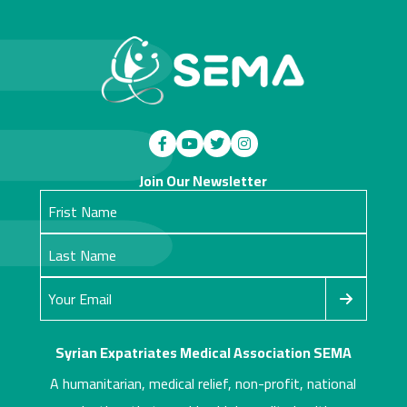
Join Our Newsletter
Syrian Expatriates Medical Association SEMA
A humanitarian, medical relief, non-profit, national