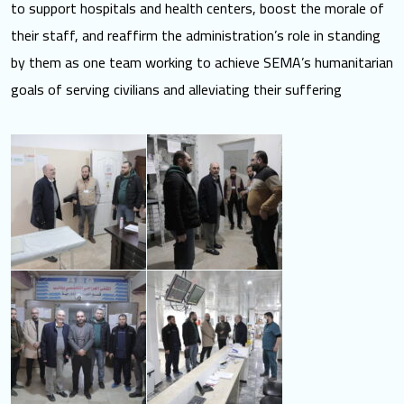
to support hospitals and health centers, boost the morale of
their staff, and reaffirm the administration’s role in standing
by them as one team working to achieve SEMA’s humanitarian
goals of serving civilians and alleviating their suffering