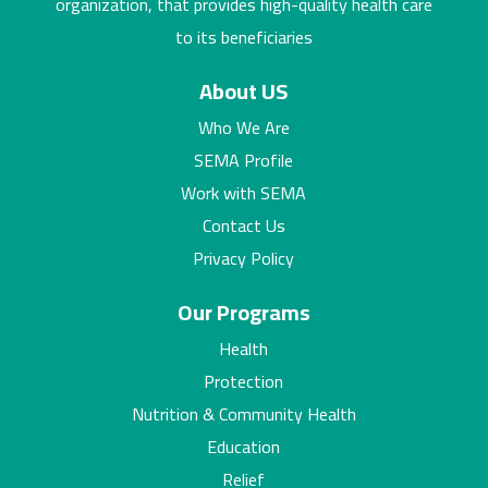
organization, that provides high-quality health care
to its beneficiaries
About US
Who We Are
SEMA Profile
Work with SEMA
Contact Us
Privacy Policy
Our Programs
Health
Protection
Nutrition & Community Health
Education
Relief