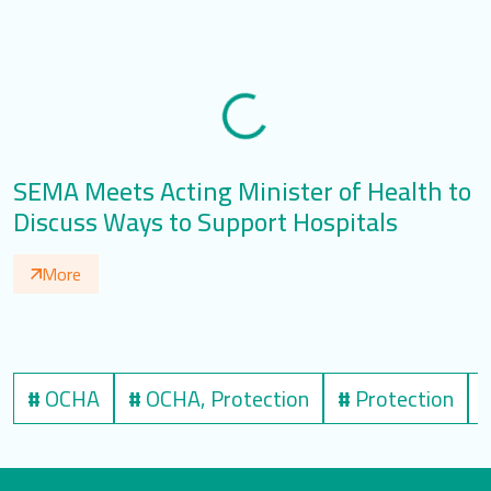
SEMA Meets Acting Minister of Health to
O
Discuss Ways to Support Hospitals
More
#
OCHA
#
OCHA, Protection
#
Protection