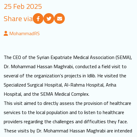
25 Feb 2025
LOGIN
Share via
العربية
English
MohammadRS
Find us
The CEO of the Syrian Expatriate Medical Association (SEMA),
Dr. Mohammad Hassan Maghrabi, conducted a field visit to
several of the organization’s projects in Idlib. He visited the
Specialized Surgical Hospital, Al-Rahma Hospital, Ariha
Hospital, and the SEMA Medical Complex.
This visit aimed to directly assess the provision of healthcare
services to the local population and to listen to healthcare
providers regarding the challenges and difficulties they face.
These visits by Dr. Mohammad Hassan Maghrabi are intended