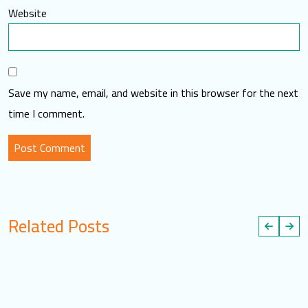
Website
Save my name, email, and website in this browser for the next
time I comment.
Related Posts