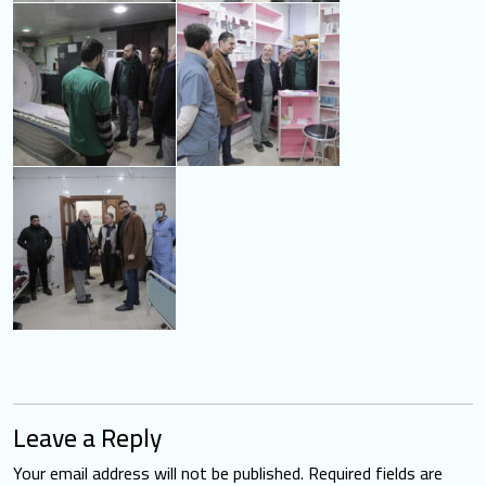
Leave a Reply
Your email address will not be published.
Required fields are