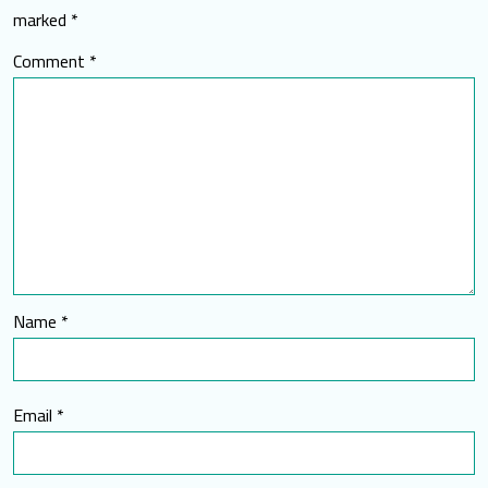
marked
*
Comment
*
Name
*
Email
*