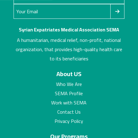
Syrian Expatriates Medical Association SEMA
A humanitarian, medical relief, non-profit, national
organization, that provides high-quality health care
to its beneficiaries
About US
Who We Are
SEMA Profile
Work with SEMA
Contact Us
Privacy Policy
Our Programs