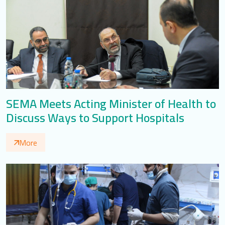
SEMA Meets Acting Minister of Health to
Discuss Ways to Support Hospitals
More