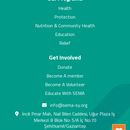
Health
Protection
Nutrition & Community Health
Education
Relief
Get Involved
Donate
Become A member
Become A Volunteer
Educate With SEMA
info@sema-sy.org
İncili Pınar Mah, Nail Bilen Caddesi, Uğur Plaza İş
Merkezi B Blok No: 5/A İç No:70
Şehitkamil/Gaziantep