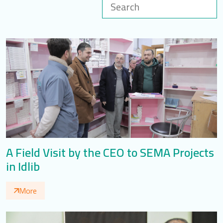
LOGIN
العربية
English
Find us
A Field Visit by the CEO to SEMA Projects
in Idlib
More