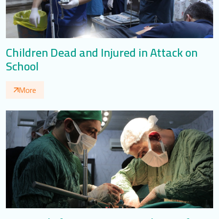
Children Dead and Injured in Attack on
School
More