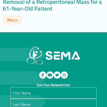
Removal of a Retroperitoneal Mass for a
61-Year-Old Patient
More
Join Our Newsletter