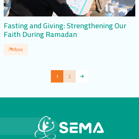
Fasting and Giving: Strengthening Our
Faith During Ramadan
More
1
2