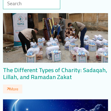
LOGIN
العربية
English
Find us
The Different Types of Charity: Sadaqah,
Lillah, and Ramadan Zakat
More