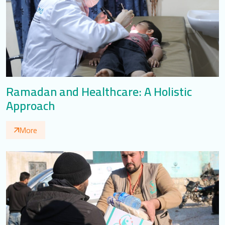
Ramadan and Healthcare: A Holistic
Approach
More