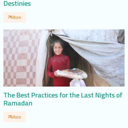
Destinies
More
The Best Practices for the Last Nights of
Ramadan
More