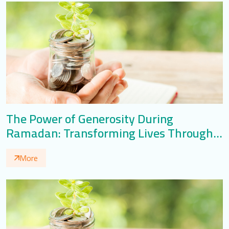
The Power of Generosity During
Ramadan: Transforming Lives Through
Giving
More