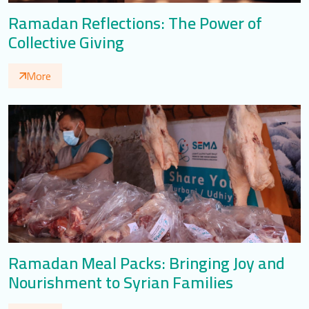
Ramadan Reflections: The Power of
Collective Giving
More
Ramadan Meal Packs: Bringing Joy and
Nourishment to Syrian Families