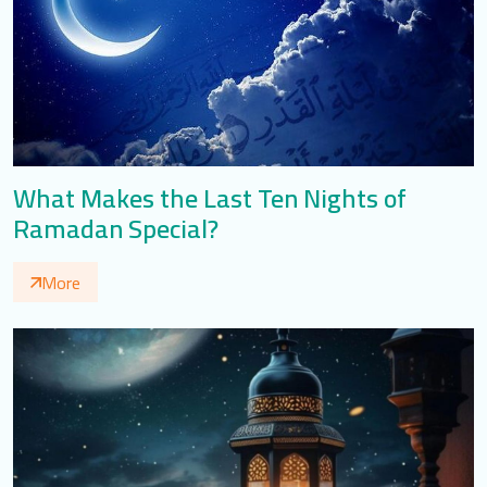
What Makes the Last Ten Nights of
Ramadan Special?
More