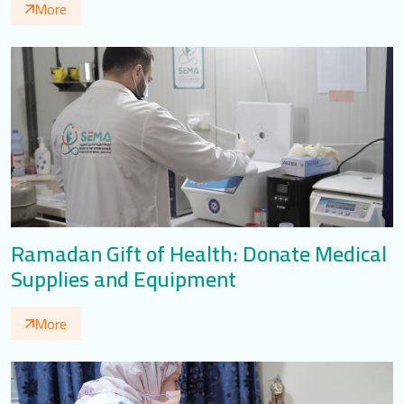
More
Ramadan Gift of Health: Donate Medical
Supplies and Equipment
More