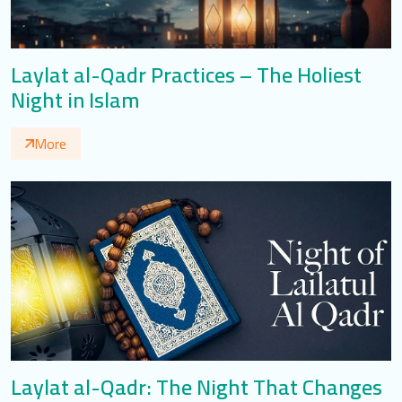
Laylat al-Qadr Practices – The Holiest
Night in Islam
More
Laylat al-Qadr: The Night That Changes