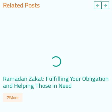
Related Posts
Ramadan Zakat: Fulfilling Your Obligation
M
and Helping Those in Need
R
More