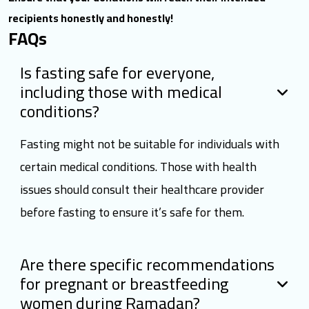
recipients honestly and honestly!
FAQs
Is fasting safe for everyone,
including those with medical
conditions?
Fasting might not be suitable for individuals with
certain medical conditions. Those with health
issues should consult their healthcare provider
before fasting to ensure it’s safe for them.
Are there specific recommendations
for pregnant or breastfeeding
women during Ramadan?