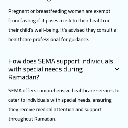
Pregnant or breastfeeding women are exempt
from fasting if it poses a risk to their health or
their child’s well-being. It’s advised they consult a
healthcare professional for guidance.
How does SEMA support individuals
with special needs during
Ramadan?
SEMA offers comprehensive healthcare services to
cater to individuals with special needs, ensuring
they receive medical attention and support
throughout Ramadan.