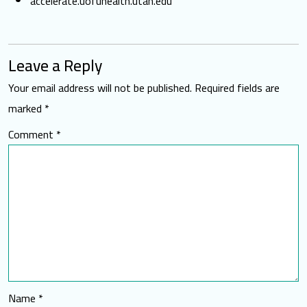
accelerate.uofuhealth.utah.edu
Leave a Reply
Your email address will not be published.
Required fields are
marked
*
Comment
*
Name
*