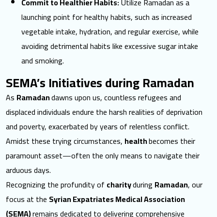
Commit to Healthier Habits:
Utilize Ramadan as a
launching point for healthy habits, such as increased
vegetable intake, hydration, and regular exercise, while
avoiding detrimental habits like excessive sugar intake
and smoking.
SEMA’s Initiatives during Ramadan
As
Ramadan
dawns upon us, countless refugees and
displaced individuals endure the harsh realities of deprivation
and poverty, exacerbated by years of relentless conflict.
Amidst these trying circumstances,
health
becomes their
paramount asset—often the only means to navigate their
arduous days.
Recognizing the profundity of
charity
during
Ramadan
, our
focus at the
Syrian Expatriates Medical Association
(SEMA)
remains dedicated to delivering comprehensive