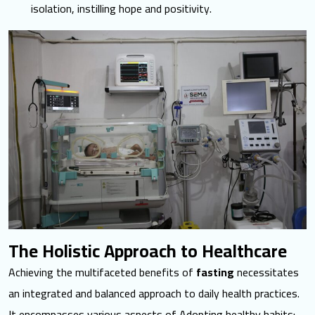
isolation, instilling hope and positivity.
The Holistic Approach to Healthcare
Achieving the multifaceted
benefits of
fasting
necessitates
an integrated and balanced approach to daily health practices.
It encompasses various aspects of Adopting healthy habits: