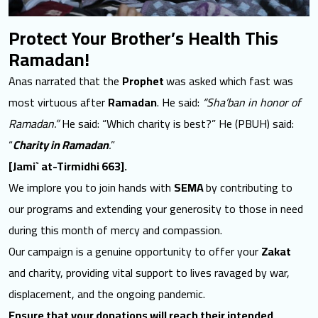
Protect Your Brother’s Health This
Ramadan!
Anas narrated that the
Prophet
was asked which fast was
most virtuous after
Ramadan
. He said:
“Sha’ban in honor of
Ramadan.”
He said: “Which charity is best?” He (PBUH) said:
“
Charity in Ramadan
.
”
[Jami` at-Tirmidhi 663].
We implore you to join hands with
SEMA
by contributing to
our programs and extending your generosity to those in need
during this month of mercy and compassion.
Our campaign is a genuine opportunity to offer your
Zakat
and
charity
, providing vital support to lives ravaged by war,
displacement, and the ongoing pandemic.
Ensure that your donations will reach their intended