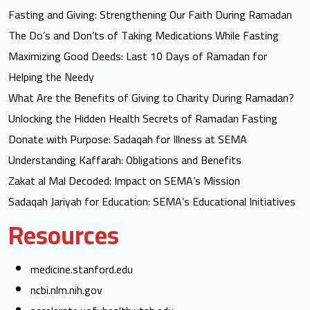
Fasting and Giving: Strengthening Our Faith During Ramadan
The Do’s and Don’ts of Taking Medications While Fasting
Maximizing Good Deeds: Last 10 Days of Ramadan for
Helping the Needy
What Are the Benefits of Giving to Charity During Ramadan?
Unlocking the Hidden Health Secrets of Ramadan Fasting
Donate with Purpose: Sadaqah for Illness at SEMA
Understanding Kaffarah: Obligations and Benefits
Zakat al Mal Decoded: Impact on SEMA’s Mission
Sadaqah Jariyah for Education: SEMA’s Educational Initiatives
Resources
medicine.stanford.edu
ncbi.nlm.nih.gov