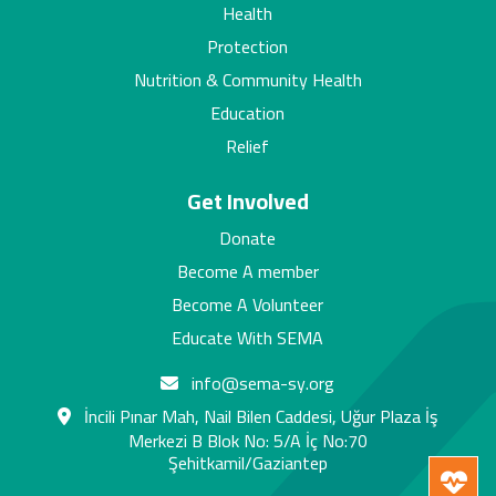
Health
Protection
Nutrition & Community Health
Education
Relief
Get Involved
Donate
Become A member
Become A Volunteer
Educate With SEMA
info@sema-sy.org
İncili Pınar Mah, Nail Bilen Caddesi, Uğur Plaza İş
Merkezi B Blok No: 5/A İç No:70
Şehitkamil/Gaziantep