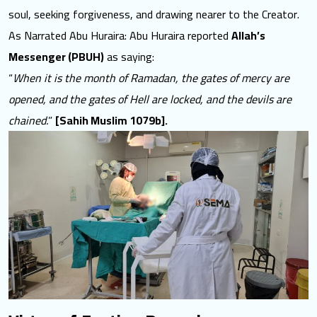
soul
, seeking forgiveness, and drawing nearer to the Creator.
As Narrated Abu Huraira: Abu Huraira reported
Allah’s
Messenger (PBUH)
as saying:
“
When it is the month of Ramadan, the gates of mercy are
opened, and the gates of Hell are locked, and the devils are
chained.
”
[Sahih Muslim 1079b].