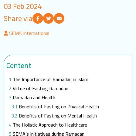
03 Feb 2024
LOGIN
Share via
العربية
English
SEMA International
Find us
Content
The Importance of Ramadan in Islam
Virtue of Fasting Ramadan
Ramadan and Health
Benefits of Fasting on Physical Health
Benefits of Fasting on Mental Health
The Holistic Approach to Healthcare
SEMA’s Initiatives during Ramadan