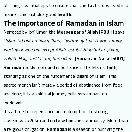
offering essential tips to ensure that the
fast
is observed in a
manner that upholds good
health
.
The Importance of Ramadan in Islam
Narrated by Ibn’ Umar, the
Messenger of Allah [PBUH]
says:
“
Islam is built on five (pillars): Testimony that there is none
worthy of worship except Allah, establishing Salah, giving
Zakah, Hajj, and fasting Ramadan.
”
[Sunan an-Nasa’i 5001].
Ramadan
holds profound importance
in the Islamic faith,
standing as one of the fundamental pillars of Islam. This
sacred month isn’t merely a period of abstinence from food
and drink; it is a spiritual journey believers embark on
worldwide.
It’s a time for repentance and redemption, fostering
closeness to
Allah
and unity within the community. More than
a religious obligation,
Ramadan
is a season of purifying the