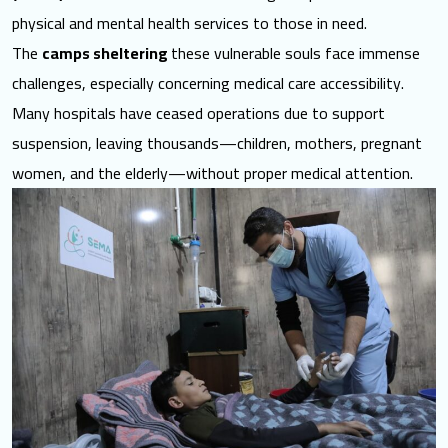
physical and mental health
services to those in need
.
The
camps sheltering
these vulnerable souls face immense
challenges, especially concerning medical care accessibility.
Many hospitals have ceased operations due to support
suspension, leaving thousands—children, mothers, pregnant
women, and the elderly—without proper medical attention.