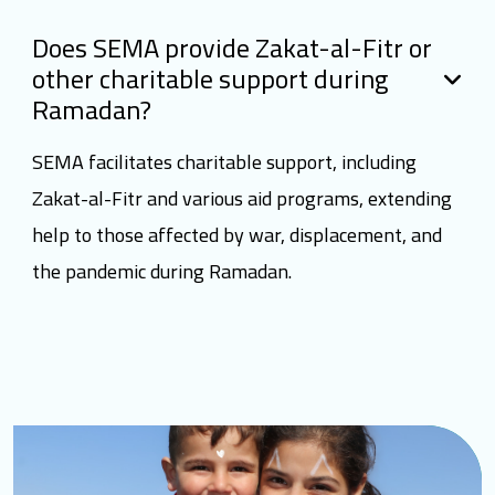
Does SEMA provide Zakat-al-Fitr or
other charitable support during
Ramadan?
SEMA facilitates charitable support, including
Zakat-al-Fitr and various aid programs, extending
help to those affected by war, displacement, and
the pandemic during Ramadan.