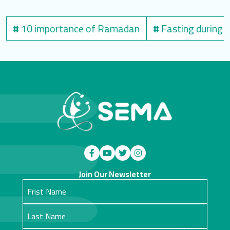
#
10 importance of Ramadan
#
Fasting during
Join Our Newsletter