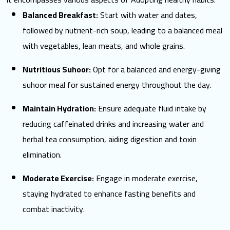
Balanced Breakfast:
Start with water and dates,
followed by nutrient-rich soup, leading to a
balanced meal
with vegetables, lean meats, and whole grains.
Nutritious Suhoor:
Opt for a balanced and energy-giving
suhoor meal for sustained energy throughout the day.
Maintain Hydration:
Ensure adequate fluid intake by
reducing caffeinated drinks and increasing water and
herbal tea consumption, aiding digestion and toxin
elimination.
Moderate Exercise:
Engage in moderate exercise,
staying hydrated to enhance fasting benefits and
combat inactivity.