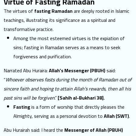
Virtue of Fasting Ramadan
The
virtues of
fasting Ramadan
are deeply rooted in Islamic
teachings, illustrating its significance as a spiritual and
transformative practice.
Among the most esteemed virtues is the expiation of
sins; fasting in Ramadan serves as a means to seek
forgiveness and purification.
Narrated Abu Huraira:
Allah’s Messenger (PBUH)
said:
“
Whoever observes fasts during the month of Ramadan out of
sincere faith and hoping to attain Allah’s rewards, then all his
past sins will be forgiven
.”
[Sahih al-Bukhari 38].
Fasting
is a form of worship that directly pleases the
Almighty, serving as a personal devotion to
Allah (SWT)
.
Abu Hurairah said: I heard the
Messenger of Allah (PBUH)