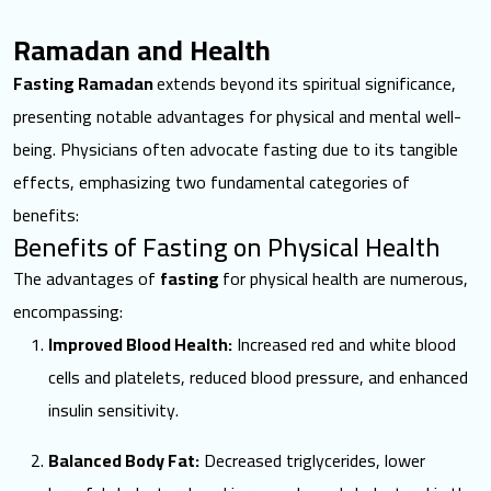
Ramadan and Health
Fasting Ramadan
extends beyond its spiritual significance,
presenting notable advantages for physical and mental well-
being. Physicians often advocate fasting due to its tangible
effects, emphasizing two fundamental categories of
benefits:
Benefits of Fasting on Physical Health
The advantages of
fasting
for physical health are numerous,
encompassing:
Improved Blood Health:
Increased red and white blood
cells and platelets, reduced blood pressure, and enhanced
insulin sensitivity.
Balanced Body Fat:
Decreased triglycerides, lower