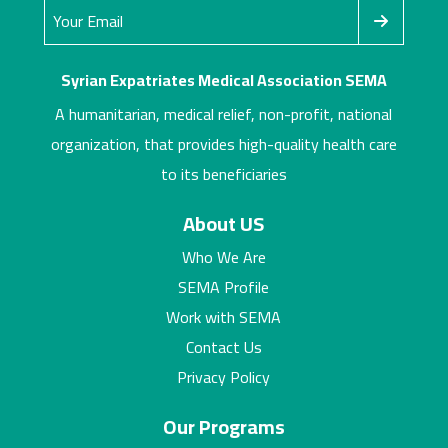
Syrian Expatriates Medical Association SEMA
A humanitarian, medical relief, non-profit, national
organization, that provides high-quality health care
to its beneficiaries
About US
Who We Are
SEMA Profile
Work with SEMA
Contact Us
Privacy Policy
Our Programs