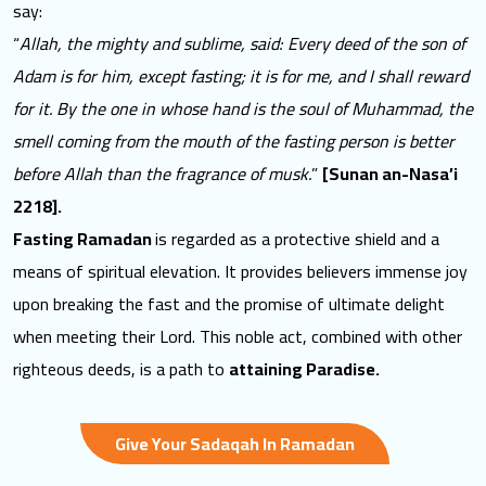
say:
“
Allah, the mighty and sublime, said: Every deed of the son of
Adam is for him, except fasting; it is for me, and I shall reward
for it. By the one in whose hand is the soul of Muhammad, the
smell coming from the mouth of the fasting person is better
before Allah than the fragrance of musk.
”
[Sunan an-Nasa’i
2218].
Fasting Ramadan
is regarded as a protective shield and a
means of spiritual elevation. It provides believers immense joy
upon breaking the fast and the promise of ultimate delight
when meeting their Lord. This noble act, combined with other
righteous deeds, is a path to
attaining Paradise.
Give Your Sadaqah In Ramadan