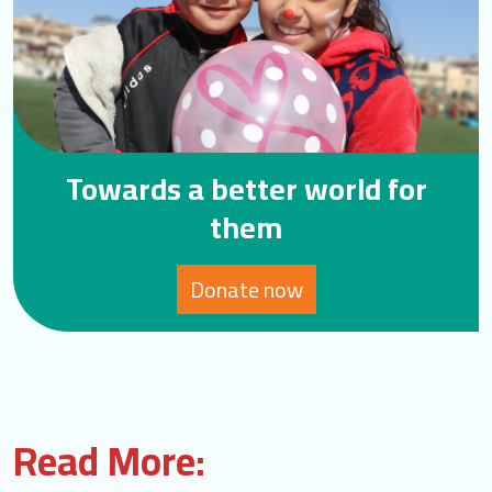
Towards a better world for
them
Donate now
Read More: