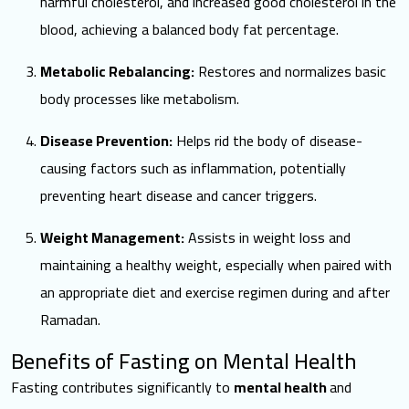
harmful cholesterol, and increased good cholesterol in the
blood, achieving a balanced body fat percentage.
Metabolic Rebalancing:
Restores and normalizes basic
body processes like metabolism.
Disease Prevention:
Helps rid the body of disease-
causing factors such as inflammation, potentially
preventing heart disease and cancer triggers.
Weight Management:
Assists in weight loss and
maintaining a healthy weight, especially when paired with
an appropriate diet and exercise regimen during and after
Ramadan.
Benefits of Fasting on Mental Health
Fasting contributes significantly to
mental health
and