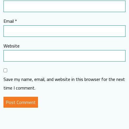
Email
*
Website
Save my name, email, and website in this browser for the next
time I comment.