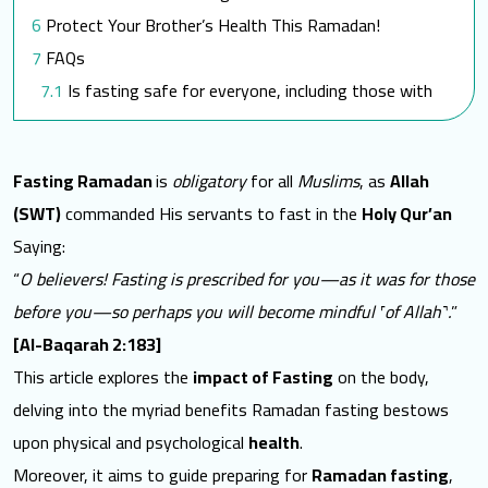
Protect Your Brother’s Health This Ramadan!
FAQs
Is fasting safe for everyone, including those with
medical conditions?
Are there specific recommendations for pregnant
Fasting Ramadan
is
obligatory
for all
Muslims
, as
Allah
or breastfeeding women during Ramadan?
(SWT)
commanded His servants to fast in the
Holy Qur’an
How does SEMA support individuals with special
Saying:
needs during Ramadan?
“
O believers! Fasting is prescribed for you—as it was for those
Does SEMA provide Zakat-al-Fitr or other
before you—so perhaps you will become mindful ˹of Allah˺.
”
charitable support during Ramadan?
[Al-Baqarah 2:183]
Towards a better world for them
This article explores the
impact of Fasting
on the body,
delving into the myriad benefits Ramadan fasting bestows
upon physical and psychological
health
.
Moreover, it aims to guide preparing for
Ramadan fasting
,