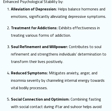
Enhanced Psychological Stability by:
Alleviation of Depression:
Helps balance hormones and
emotions, significantly alleviating depressive symptoms.
Treatment for Addictions:
Exhibits effectiveness in
treating various forms of addiction.
Soul Refinement and Willpower:
Contributes to soul
refinement and strengthens individuals’ determination to
transform their lives positively.
Reduced Symptoms:
Mitigates anxiety, anger, and
insomnia severity by channeling internal energy towards
vital bodily processes.
Social Connection and Optimism:
Combining fasting
with social contact during iftar and suhoor helps avoid