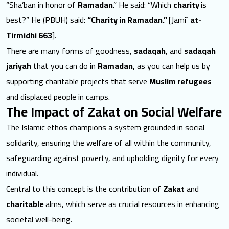
“Sha’ban in honor of
Ramadan
.” He said: “Which
charity
is
best?” He (PBUH) said:
“Charity in Ramadan.”
[Jami`
at-
Tirmidhi 663
].
There are many forms of goodness,
sadaqah
, and
sadaqah
jariyah
that you can do in
Ramadan
, as you can help us by
supporting charitable projects that serve
Muslim refugees
and displaced people in camps.
The Impact of Zakat on Social Welfare
The Islamic ethos champions a system grounded in social
solidarity, ensuring the welfare of all within the community,
safeguarding against poverty, and upholding dignity for every
individual.
Central to this concept is the contribution of
Zakat
and
charitable
alms, which serve as crucial resources in enhancing
societal well-being.