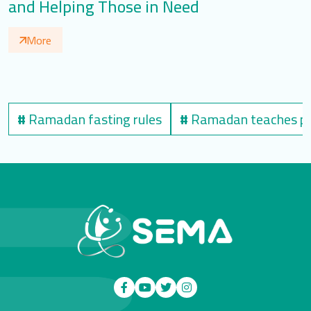
and Helping Those in Need
N
More
#
Ramadan fasting rules
#
Ramadan teaches pat