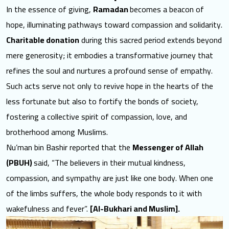
In the essence of giving,
Ramadan
becomes a beacon of
hope
, illuminating pathways toward compassion and solidarity.
Charitable donation
during this sacred period extends beyond
mere generosity; it embodies a transformative journey that
refines the soul and nurtures a profound sense of empathy.
Such acts serve not only to revive hope in the hearts of the
less fortunate but also to fortify the bonds of society,
fostering a collective spirit of compassion, love, and
brotherhood among Muslims.
Nu’man bin Bashir reported that the
Messenger of Allah
(PBUH)
said, “The believers in their mutual kindness,
compassion, and sympathy are just like one body. When one
of the limbs suffers, the whole body responds to it with
wakefulness and fever”.
[Al-Bukhari and Muslim].