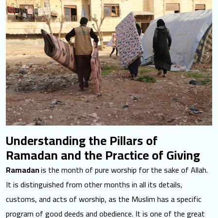
Understanding the Pillars of
Ramadan and the Practice of Giving
Ramadan
is the month of pure worship
for the sake of Allah.
It is distinguished from other months in all its details,
customs, and acts of worship, as the Muslim has a specific
program of good deeds and obedience. It is one of the great