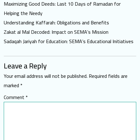
Maximizing Good Deeds: Last 10 Days of Ramadan for
Helping the Needy
Understanding Kaffarah: Obligations and Benefits
Zakat al Mal Decoded: Impact on SEMA’s Mission
Sadaqah Jariyah for Education: SEMA’s Educational Initiatives
Leave a Reply
Your email address will not be published.
Required fields are
marked
*
Comment
*