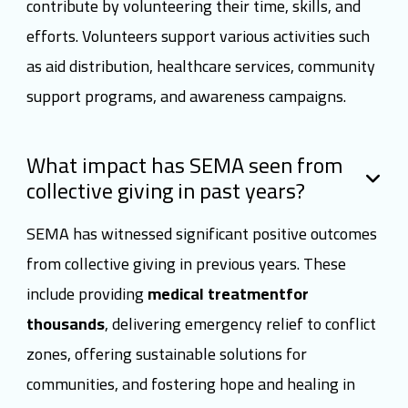
contribute by volunteering their time, skills, and
efforts. Volunteers support various activities such
as aid distribution, healthcare services, community
support programs, and awareness campaigns.
What impact has SEMA seen from
collective giving in past years?
SEMA has witnessed significant positive outcomes
from collective giving in previous years. These
include providing
medical treatmentfor
thousands
, delivering emergency relief to conflict
zones, offering sustainable solutions for
communities, and fostering hope and healing in