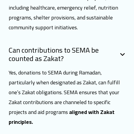
including healthcare, emergency relief, nutrition
programs, shelter provisions, and sustainable
community support initiatives.
Can contributions to SEMA be
counted as Zakat?
Yes, donations to SEMA during Ramadan,
particularly when designated as Zakat, can fulfill
one’s Zakat obligations. SEMA ensures that your
Zakat contributions are channeled to specific
projects and aid programs
aligned with Zakat
principles.