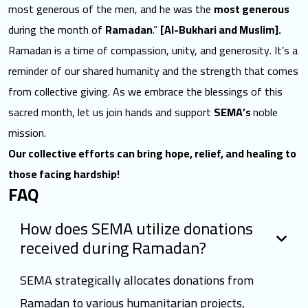
most generous of the men, and he was the
most generous
during the month of
Ramadan
.”
[Al-Bukhari and Muslim].
Ramadan is a time of compassion, unity, and generosity. It’s a
reminder of our shared humanity and the strength that comes
from collective giving. As we embrace the blessings of this
sacred month, let us join hands and support
SEMA’s
noble
mission.
Our collective efforts can bring hope, relief, and healing to
those facing hardship!
FAQ
How does SEMA utilize donations
received during Ramadan?
SEMA strategically allocates donations from
Ramadan to various humanitarian projects,