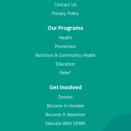
Contact Us
Privacy Policy
Our Programs
Health
Protection
Nutrition & Community Health
Education
Relief
Get Involved
Donate
Become A member
Become A Volunteer
Educate With SEMA