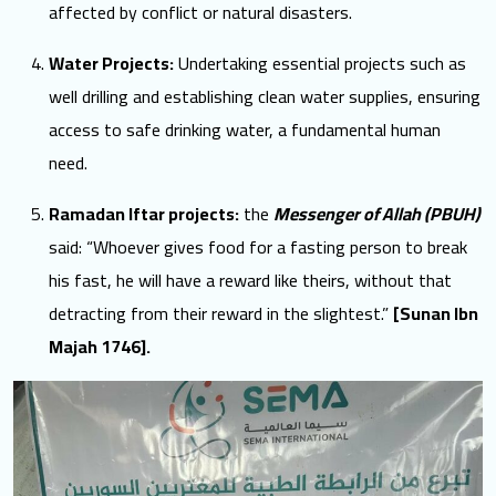
affected by conflict or natural disasters.
Water Projects:
Undertaking essential projects such as
well drilling and establishing clean water supplies, ensuring
access to safe drinking water, a fundamental human
need.
Ramadan Iftar projects:
the
Messenger of Allah (PBUH)
said: “Whoever gives food for a fasting person to break
his fast, he will have a reward like theirs, without that
detracting from their reward in the slightest.”
[Sunan Ibn
Majah 1746].