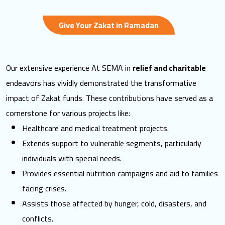
Give Your Zakat in Ramadan
Our extensive experience At SEMA in
relief and charitable
endeavors has vividly demonstrated the transformative
impact of
Zakat funds
. These contributions have served as a
cornerstone for various projects like:
Healthcare and medical treatment projects.
Extends support to vulnerable segments, particularly
individuals with special needs.
Provides essential nutrition campaigns and aid to families
facing crises.
Assists those affected by hunger, cold, disasters, and
conflicts.