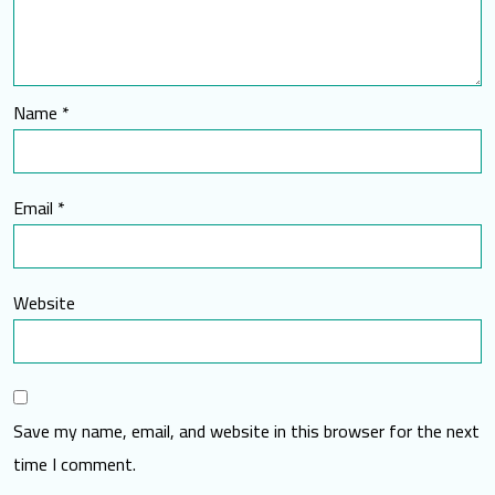
Name
*
Email
*
Website
Save my name, email, and website in this browser for the next
time I comment.