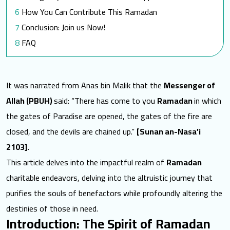
How You Can Contribute This Ramadan
Conclusion: Join us Now!
FAQ
How does SEMA utilize donations received during
Ramadan?
It was narrated from Anas bin Malik that the
Messenger of
Can contributions to SEMA be counted as Zakat?
Allah (PBUH)
said: “There has come to you
Ramadan
in which
What types of aid does SEMA offer to
the gates of Paradise are opened, the gates of the fire are
communities in need?
closed, and the devils are chained up.”
[Sunan an-Nasa’i
How can one get involved with SEMA beyond
2103].
financial contributions?
This article delves into the
impactful realm of
Ramadan
What impact has SEMA seen from collective giving
charitable endeavors
, delving into the altruistic journey that
in past years?
purifies the souls of benefactors while profoundly altering the
Towards a better world for them
destinies of those in need.
Read More:
Introduction: The Spirit of Ramadan