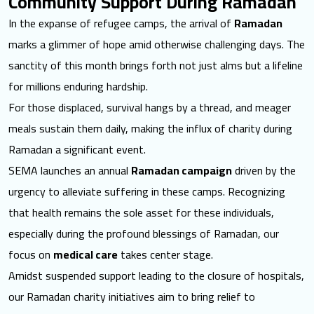
Community Support During Ramadan
In the expanse of refugee camps, the arrival of
Ramadan
marks a glimmer of hope amid otherwise challenging days. The
sanctity of this month brings forth not just alms but a lifeline
for millions enduring hardship.
For those displaced, survival hangs by a thread, and meager
meals sustain them daily, making the influx of charity during
Ramadan a significant event.
SEMA launches an annual
Ramadan campaign
driven by the
urgency to alleviate suffering in these camps. Recognizing
that health remains the sole asset for these individuals,
especially during the profound blessings of Ramadan, our
focus on
medical care
takes center stage.
Amidst suspended support leading to the closure of hospitals,
our Ramadan charity initiatives aim to bring relief to