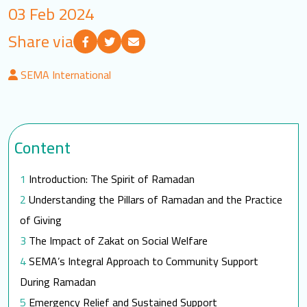
03 Feb 2024
LOGIN
Share via
العربية
English
SEMA International
Find us
Content
Introduction: The Spirit of Ramadan
Understanding the Pillars of Ramadan and the Practice
of Giving
The Impact of Zakat on Social Welfare
SEMA’s Integral Approach to Community Support
During Ramadan
Emergency Relief and Sustained Support