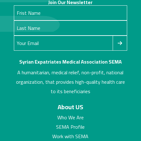
Join Our Newsletter
Syrian Expatriates Medical Association SEMA
A humanitarian, medical relief, non-profit, national
organization, that provides high-quality health care
to its beneficiaries
About US
Who We Are
SEMA Profile
Work with SEMA