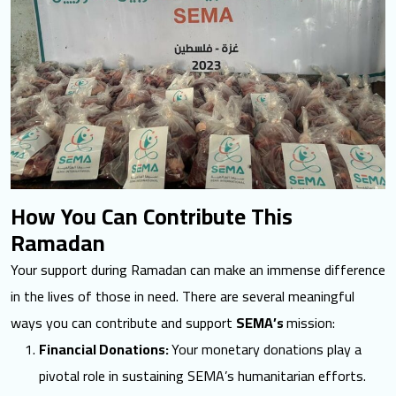
How You Can Contribute This
Ramadan
Your support during Ramadan can make an immense difference
in the
lives of those in need
. There are several meaningful
ways you can contribute and support
SEMA’s
mission:
Financial Donations:
Your monetary donations play a
pivotal role in sustaining SEMA’s humanitarian efforts.