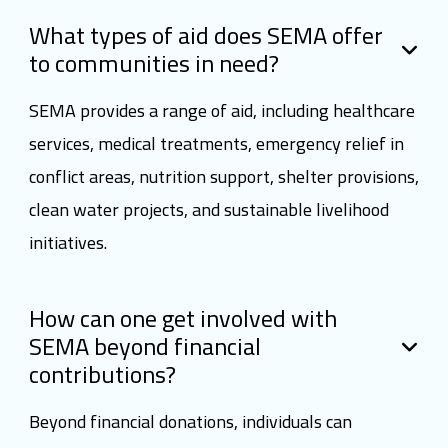
What types of aid does SEMA offer
to communities in need?
SEMA provides a range of aid, including healthcare
services, medical treatments, emergency relief in
conflict areas, nutrition support, shelter provisions,
clean water projects, and sustainable livelihood
initiatives.
How can one get involved with
SEMA beyond financial
contributions?
Beyond financial donations, individuals can