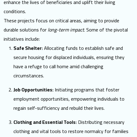
enhance the lives of beneficiaries and uplift their living
conditions.
These projects focus on critical areas, aiming to provide
durable solutions for
long-term impact
. Some of the pivotal
initiatives include:
Safe Shelter:
Allocating funds to establish safe and
secure housing for displaced individuals, ensuring they
have a refuge to call home amid challenging
circumstances.
Job Opportunities:
Initiating programs that foster
employment opportunities, empowering individuals to
regain self-sufficiency and rebuild their lives.
Clothing and Essential Tools:
Distributing necessary
clothing and vital tools to restore normalcy for families