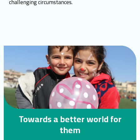
challenging circumstances.
Towards a better world for
them