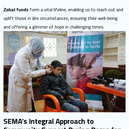
Zakat funds
form a vital lifeline, enabling us to reach out and
uplift those in dire circumstances, ensuring their well-being
and offering a glimmer of hope in challenging times.
SEMA’s Integral Approach to