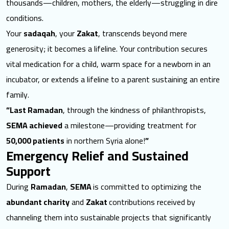
thousands—children, mothers, the elderly—struggling in dire
conditions.
Your
sadaqah
, your
Zakat
, transcends beyond mere
generosity; it becomes a lifeline. Your contribution secures
vital medication for a child, warm space for a newborn in an
incubator, or extends a lifeline to a parent sustaining an entire
family.
“Last Ramadan
, through the kindness of philanthropists,
SEMA achieved
a milestone—providing treatment for
50,000 patients
in northern Syria alone!
”
Emergency Relief and Sustained
Support
During
Ramadan
,
SEMA
is committed to optimizing the
abundant charity
and
Zakat
contributions received by
channeling them into sustainable projects that significantly