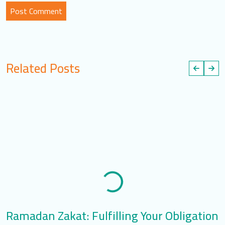
Related Posts
Ramadan Zakat: Fulfilling Your Obligation
R