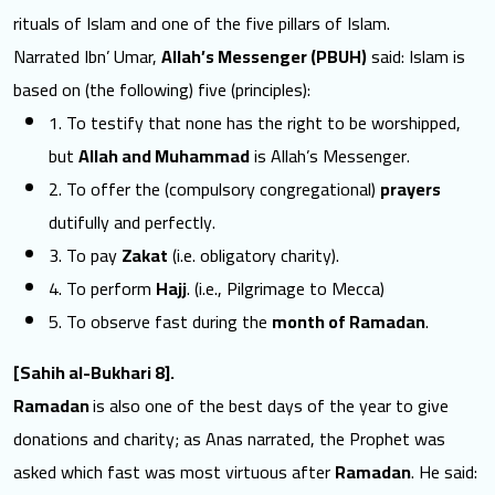
rituals of Islam and one of the five pillars of Islam.
Narrated Ibn’ Umar,
Allah’s Messenger (PBUH)
said: Islam is
based on (the following) five (principles):
1. To testify that none has the right to be worshipped,
but
Allah and Muhammad
is Allah’s Messenger.
2. To offer the (compulsory congregational)
prayers
dutifully and perfectly.
3. To pay
Zakat
(i.e. obligatory charity).
4. To perform
Hajj
. (i.e., Pilgrimage to Mecca)
5. To observe fast during the
month of Ramadan
.
[Sahih al-Bukhari 8].
Ramadan
is also one of the best days of the year to give
donations and charity; as Anas narrated, the Prophet was
asked which fast was most virtuous after
Ramadan
. He said: