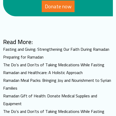
Donate now
Read More:
Fasting and Giving: Strengthening Our Faith During Ramadan
Preparing for Ramadan
The Do’s and Don’ts of Taking Medications While Fasting
Ramadan and Healthcare: A Holistic Approach
Ramadan Meal Packs: Bringing Joy and Nourishment to Syrian
Families
Ramadan Gift of Health: Donate Medical Supplies and
Equipment
The Do’s and Don’ts of Taking Medications While Fasting