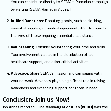
You can contribute directly to SEMA’s Ramadan campaign
by visiting [
SEMA Ramadan Appeal
].
In-Kind Donations:
Donating goods, such as clothing,
essential supplies, or medical equipment, directly impacts
the lives of those requiring immediate assistance.
Volunteering:
Consider volunteering your time and skills.
Your involvement can aid in the distribution of aid,
healthcare support, and other critical activities.
Advocacy:
Share SEMA’s mission and campaigns with
your network. Advocacy plays a significant role in raising
awareness and expanding support for those in need.
Conclusion: Join us Now!
Ibn Abbas reported: “The
Messenger of Allah (PBUH)
was the