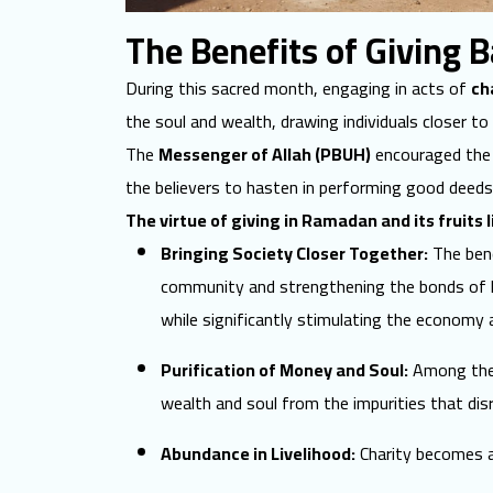
The Benefits of Giving 
During this sacred month, engaging in acts of
ch
the soul and wealth, drawing individuals closer to
The
Messenger of Allah (PBUH)
encouraged the d
the believers to hasten in performing good deeds
The virtue of giving in Ramadan and its fruits l
Bringing Society Closer Together:
The bene
community and strengthening the bonds of l
while significantly stimulating the economy a
Purification of Money and Soul:
Among the g
wealth and soul from the impurities that dis
Abundance in Livelihood:
Charity becomes a