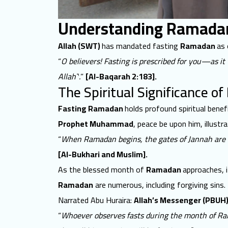
Understanding Ramadan 
Allah (SWT)
has mandated fasting
Ramadan
as 
“
O believers! Fasting is prescribed for you—as i
Allah˺.
”
[Al-Baqarah 2:183].
The Spiritual Significance of
Fasting Ramadan
holds profound spiritual benef
Prophet Muhammad
, peace be upon him, illust
“
When Ramadan begins, the gates of Jannah are op
[Al-Bukhari and Muslim].
As the blessed month of
Ramadan
approaches, 
Ramadan
are numerous, including forgiving sins.
Narrated Abu Huraira:
Allah’s Messenger (PBUH
“
Whoever observes fasts during the month of Rama