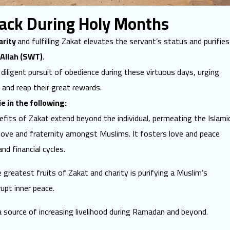
Back During Holy Months
arity
and fulfilling Zakat elevates the servant’s status and purifies
Allah (SWT)
.
iligent pursuit of obedience during these virtuous days, urging
 and reap their great rewards.
ie in the following:
fits of Zakat extend beyond the individual, permeating the Islami
ove and fraternity amongst Muslims. It fosters love and peace
nd financial cycles.
reatest fruits of Zakat and charity is purifying a Muslim’s
rupt inner peace.
 source of increasing livelihood during Ramadan and beyond.