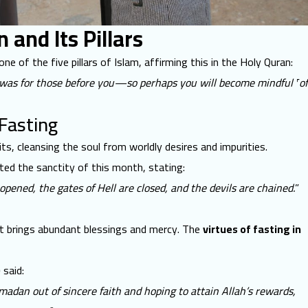
and Its Pillars
one of the five pillars of Islam, affirming this in the Holy Quran:
t was for those before you—so perhaps you will become mindful ˹of
 Fasting
its, cleansing the soul from worldly desires and impurities.
rated the sanctity of this month, stating:
ened, the gates of Hell are closed, and the devils are chained.
”
it brings abundant blessings and mercy. The
virtues of fasting in
)
said:
dan out of sincere faith and hoping to attain Allah’s rewards,