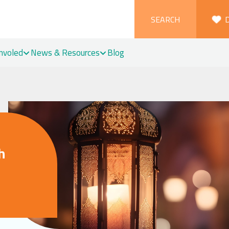
SEARCH
Involed
News & Resources
Blog
h