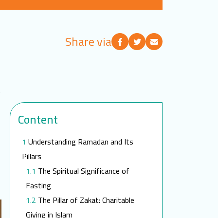
Share via
t
Content
Understanding Ramadan and Its
Pillars
The Spiritual Significance of
Fasting
The Pillar of Zakat: Charitable
Giving in Islam