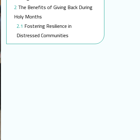
The Benefits of Giving Back During
Holy Months
Fostering Resilience in
Distressed Communities
The Impact of SEMA During
Ramadan
Medical Aid and Social Support in
Ramadan
Join our charitable work this
Ramadan!
FAQ
What is the significance of
fasting during Ramadan?
How can I contribute to SEMA’s
efforts during Ramadan?