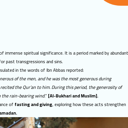
f immense spiritual significance. It is a period marked by abundan
for past transgressions and sins.
psulated in the words of Ibn Abbas reported:
nerous of the men, and he was the most generous during
ecited the Qur’an to him. During this period, the generosity of
 the rain-bearing wind.
”
[Al-Bukhari and Muslim].
cance of
fasting and giving
, exploring how these acts strengthen
Ramadan
.