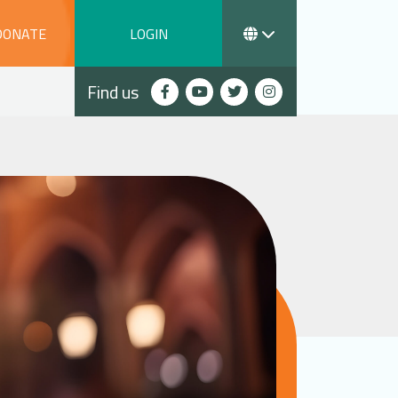
DONATE
LOGIN
Find us