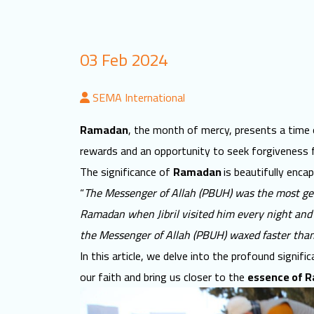
03 Feb 2024
SEMA International
Ramadan
, the month of mercy, presents a time o
rewards and an opportunity to seek forgiveness 
The significance of
Ramadan
is beautifully enca
“
The Messenger of Allah (PBUH) was the most ge
Ramadan when Jibril visited him every night and r
the Messenger of Allah (PBUH) waxed faster than
In this article, we delve into the profound signifi
our faith and bring us closer to the
essence of 