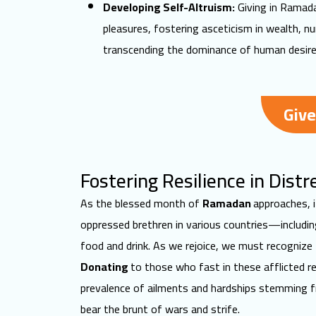
Developing Self-Altruism:
Giving in Ramadan
pleasures, fostering asceticism in wealth, nu
transcending the dominance of human desire
Give
Fostering Resilience in Dis
As the blessed month of
Ramadan
approaches
,
oppressed brethren in various countries—includi
food and drink. As we rejoice, we must recognize
Donating
to those who fast in these afflicted r
prevalence of ailments and hardships stemming
bear the brunt of wars and strife.