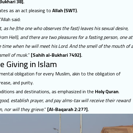
Bukhari 38].
ates as an act pleasing to
Allah (SWT)
.
“Allah said:
it, as he (the one who observes the fast) leaves his sexual desire,
from Hell), and there are two pleasures for a fasting person, one at
e time when he will meet his Lord. And the smell of the mouth of 
 smell of musk.
”
[Sahih al-Bukhari 7492].
le Giving in Islam
damental obligation for every Muslim, akin to the obligation of
crease, and purity.
onditions and destinations, as emphasized in the
Holy Quran
.
good, establish prayer, and pay alms-tax will receive their reward
, nor will they grieve.
”
[Al-Baqarah 2:277].