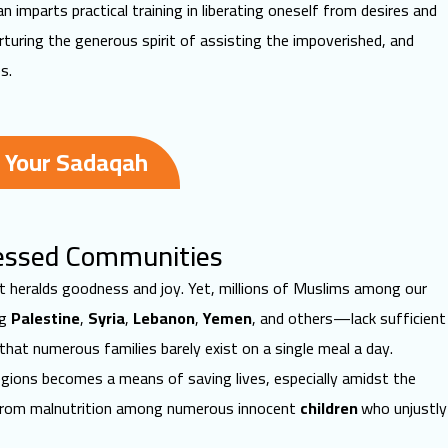
 imparts practical training in liberating oneself from desires and
rturing the generous spirit of assisting the impoverished, and
s.
 Your Sadaqah
tressed Communities
 it heralds goodness and joy. Yet, millions of Muslims among our
ng
Palestine
,
Syria
,
Lebanon
,
Yemen
, and others—lack sufficient
 that numerous families barely exist on a
single meal a day
.
egions becomes a means of saving lives, especially amidst the
 from malnutrition among numerous innocent
children
who unjustly