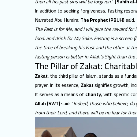
then all his past sins will be forgiven.
”
[Sahih al-
In addition to seeking forgiveness, fasting reson
Narrated Abu Huraira:
The Prophet (PBUH)
said, 
The Fast is for Me, and I will give the reward for 
food, and drink for My Sake. Fasting is a screen (
the time of breaking his Fast and the other at th
fasting person is better in Allah’s Sight than the
The Pillar of Zakat: Charitab
Zakat
, the third pillar of Islam, stands as a fun
prayer. In its essence,
Zakat
signifies growth
, in
It serves as a means of
charity
, with specific c
Allah (SWT)
said: “
Indeed, those who believe, do 
from their Lord, and there will be no fear for them